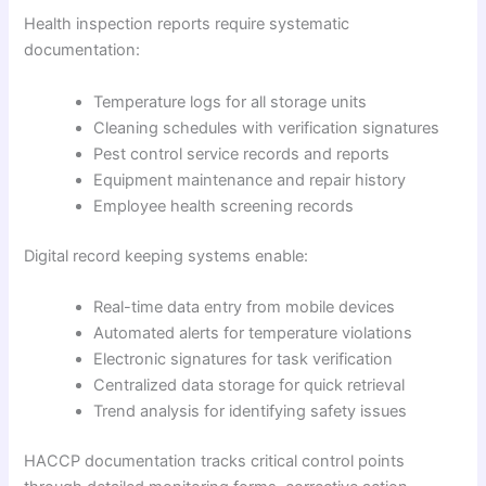
Health inspection reports require systematic
documentation:
Temperature logs for all storage units
Cleaning schedules with verification signatures
Pest control service records and reports
Equipment maintenance and repair history
Employee health screening records
Digital record keeping systems enable:
Real-time data entry from mobile devices
Automated alerts for temperature violations
Electronic signatures for task verification
Centralized data storage for quick retrieval
Trend analysis for identifying safety issues
HACCP documentation tracks critical control points