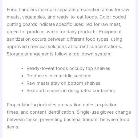
Food handlers maintain separate preparation areas for raw
meats, vegetables, and ready-to-eat foods. Color-coded
cutting boards indicate specific uses: red for raw meat,
green for produce, white for dairy products. Equipment
sanitization occurs between different food types, using
approved chemical solutions at correct concentrations.
Storage arrangements follow a top-down system:
Ready-to-eat foods occupy top shelves
Produce sits in middle sections
Raw meats stay on bottom shelves
Seafood remains in designated containers
Proper labeling includes preparation dates, expiration
times, and content identification. Single-use gloves change
between tasks, preventing bacterial transfer between food
items.