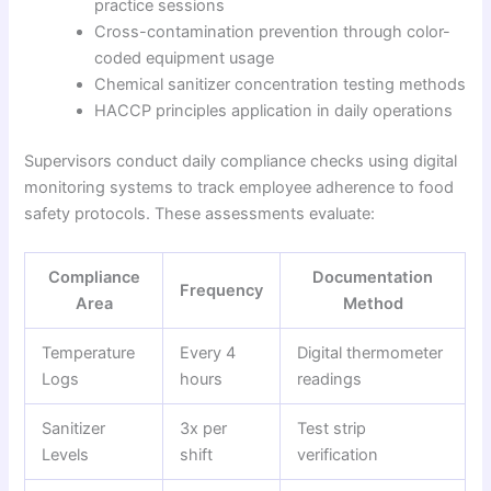
practice sessions
Cross-contamination prevention through color-
coded equipment usage
Chemical sanitizer concentration testing methods
HACCP principles application in daily operations
Supervisors conduct daily compliance checks using digital
monitoring systems to track employee adherence to food
safety protocols. These assessments evaluate:
Compliance
Documentation
Frequency
Area
Method
Temperature
Every 4
Digital thermometer
Logs
hours
readings
Sanitizer
3x per
Test strip
Levels
shift
verification