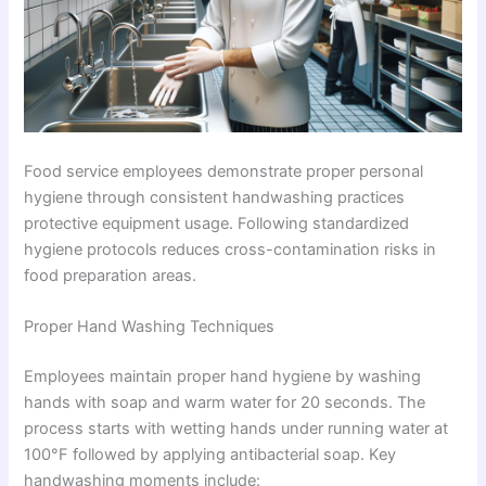
Food service employees demonstrate proper personal
hygiene through consistent handwashing practices
protective equipment usage. Following standardized
hygiene protocols reduces cross-contamination risks in
food preparation areas.
Proper Hand Washing Techniques
Employees maintain proper hand hygiene by washing
hands with soap and warm water for 20 seconds. The
process starts with wetting hands under running water at
100°F followed by applying antibacterial soap. Key
handwashing moments include: