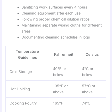
Sanitizing work surfaces every 4 hours
Cleaning equipment after each use
Following proper chemical dilution ratios
Maintaining separate wiping cloths for different
areas
Documenting cleaning schedules in logs
Temperature
Fahrenheit
Celsius
Guidelines
40°F or
4°C or
Cold Storage
below
below
135°F or
57°C or
Hot Holding
above
above
Cooking Poultry
165°F
74°C