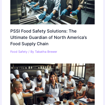
PSSI Food Safety Solutions: The
Ultimate Guardian of North America’s
Food Supply Chain
Food Safety
/ By
Tabatha Brewer