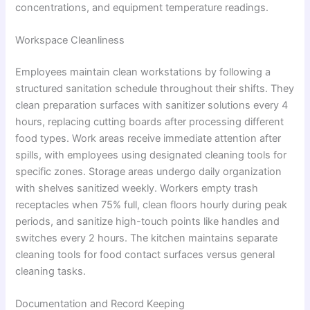
concentrations, and equipment temperature readings.
Workspace Cleanliness
Employees maintain clean workstations by following a
structured sanitation schedule throughout their shifts. They
clean preparation surfaces with sanitizer solutions every 4
hours, replacing cutting boards after processing different
food types. Work areas receive immediate attention after
spills, with employees using designated cleaning tools for
specific zones. Storage areas undergo daily organization
with shelves sanitized weekly. Workers empty trash
receptacles when 75% full, clean floors hourly during peak
periods, and sanitize high-touch points like handles and
switches every 2 hours. The kitchen maintains separate
cleaning tools for food contact surfaces versus general
cleaning tasks.
Documentation and Record Keeping