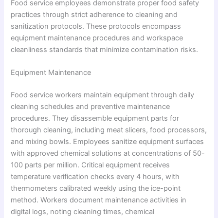
Food service employees demonstrate proper food safety
practices through strict adherence to cleaning and
sanitization protocols. These protocols encompass
equipment maintenance procedures and workspace
cleanliness standards that minimize contamination risks.
Equipment Maintenance
Food service workers maintain equipment through daily
cleaning schedules and preventive maintenance
procedures. They disassemble equipment parts for
thorough cleaning, including meat slicers, food processors,
and mixing bowls. Employees sanitize equipment surfaces
with approved chemical solutions at concentrations of 50-
100 parts per million. Critical equipment receives
temperature verification checks every 4 hours, with
thermometers calibrated weekly using the ice-point
method. Workers document maintenance activities in
digital logs, noting cleaning times, chemical