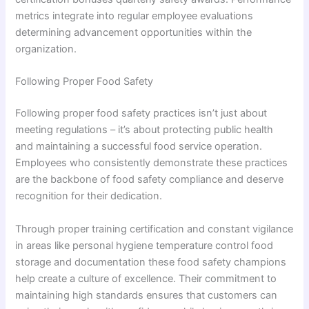
metrics integrate into regular employee evaluations
determining advancement opportunities within the
organization.
Following Proper Food Safety
Following proper food safety practices isn’t just about
meeting regulations – it’s about protecting public health
and maintaining a successful food service operation.
Employees who consistently demonstrate these practices
are the backbone of food safety compliance and deserve
recognition for their dedication.
Through proper training certification and constant vigilance
in areas like personal hygiene temperature control food
storage and documentation these food safety champions
help create a culture of excellence. Their commitment to
maintaining high standards ensures that customers can