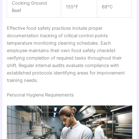
Cooking Ground
155°F
68°C
Beef
Effective food safety practices include proper
documentation tracking of critical control points
temperature monitoring cleaning schedules. Each
employee maintains their own food safety checklist
verifying completion of required tasks throughout their
shift. Regular internal audits evaluate compliance with
established protocols identifying areas for improvement
training needs.
Personal Hygiene Requirements