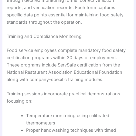
through detailed monitoring forms, corrective action
reports, and verification records. Each form captures
specific data points essential for maintaining food safety
standards throughout the operation.
Training and Compliance Monitoring
Food service employees complete mandatory food safety
certification programs within 30 days of employment.
These programs include ServSafe certification from the
National Restaurant Association Educational Foundation
along with company-specific training modules.
Training sessions incorporate practical demonstrations
focusing on:
Temperature monitoring using calibrated
thermometers
Proper handwashing techniques with timed