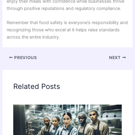
enjoy their meals with confidence while businesses thrive
through positive reputations and regulatory compliance.
Remember that food safety is everyone’s responsibility and
recognizing those who excel at it helps raise standards
across the entire industry.
PREVIOUS
NEXT
Related Posts