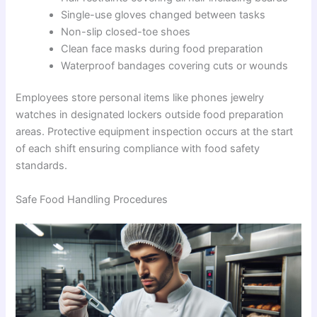
Single-use gloves changed between tasks
Non-slip closed-toe shoes
Clean face masks during food preparation
Waterproof bandages covering cuts or wounds
Employees store personal items like phones jewelry
watches in designated lockers outside food preparation
areas. Protective equipment inspection occurs at the start
of each shift ensuring compliance with food safety
standards.
Safe Food Handling Procedures