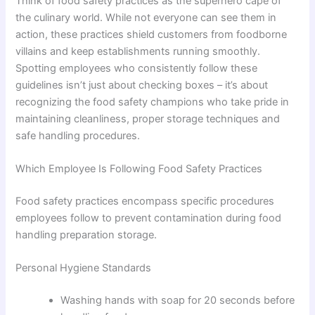
Think of food safety practices as the superhero cape of
the culinary world. While not everyone can see them in
action, these practices shield customers from foodborne
villains and keep establishments running smoothly.
Spotting employees who consistently follow these
guidelines isn’t just about checking boxes – it’s about
recognizing the food safety champions who take pride in
maintaining cleanliness, proper storage techniques and
safe handling procedures.
Which Employee Is Following Food Safety Practices
Food safety practices encompass specific procedures
employees follow to prevent contamination during food
handling preparation storage.
Personal Hygiene Standards
Washing hands with soap for 20 seconds before