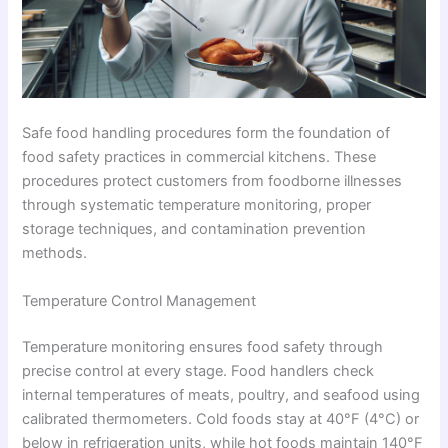
Safe food handling procedures form the foundation of
food safety practices in commercial kitchens. These
procedures protect customers from foodborne illnesses
through systematic temperature monitoring, proper
storage techniques, and contamination prevention
methods.
Temperature Control Management
Temperature monitoring ensures food safety through
precise control at every stage. Food handlers check
internal temperatures of meats, poultry, and seafood using
calibrated thermometers. Cold foods stay at 40°F (4°C) or
below in refrigeration units, while hot foods maintain 140°F