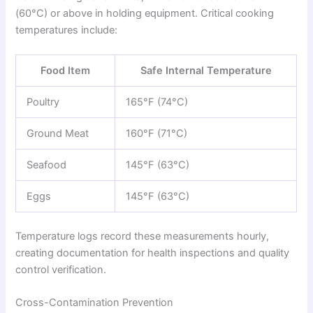
(60°C) or above in holding equipment. Critical cooking
temperatures include:
Food Item
Safe Internal Temperature
Poultry
165°F (74°C)
Ground Meat
160°F (71°C)
Seafood
145°F (63°C)
Eggs
145°F (63°C)
Temperature logs record these measurements hourly,
creating documentation for health inspections and quality
control verification.
Cross-Contamination Prevention