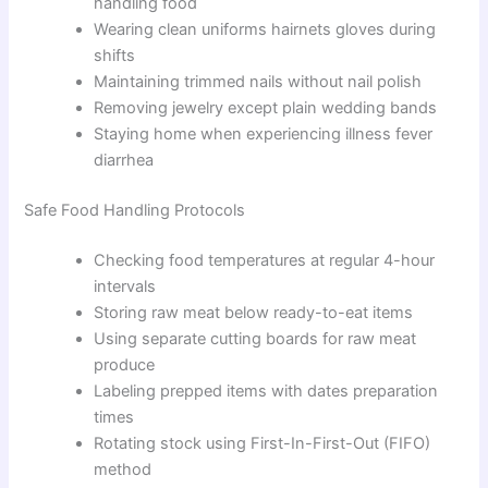
handling food
Wearing clean uniforms hairnets gloves during
shifts
Maintaining trimmed nails without nail polish
Removing jewelry except plain wedding bands
Staying home when experiencing illness fever
diarrhea
Safe Food Handling Protocols
Checking food temperatures at regular 4-hour
intervals
Storing raw meat below ready-to-eat items
Using separate cutting boards for raw meat
produce
Labeling prepped items with dates preparation
times
Rotating stock using First-In-First-Out (FIFO)
method