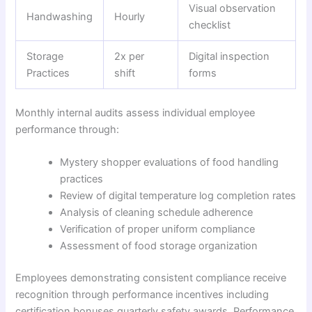
Visual observation
Handwashing
Hourly
checklist
Storage
2x per
Digital inspection
Practices
shift
forms
Monthly internal audits assess individual employee
performance through:
Mystery shopper evaluations of food handling
practices
Review of digital temperature log completion rates
Analysis of cleaning schedule adherence
Verification of proper uniform compliance
Assessment of food storage organization
Employees demonstrating consistent compliance receive
recognition through performance incentives including
certification bonuses quarterly safety awards. Performance