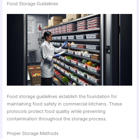
Food Storage Guidelines
Food storage guidelines establish the foundation for
maintaining food safety in commercial kitchens. These
protocols protect food quality while preventing
contamination throughout the storage process.
Proper Storage Methods