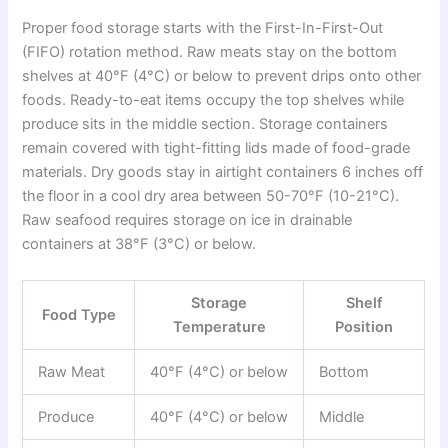
Proper food storage starts with the First-In-First-Out
(FIFO) rotation method. Raw meats stay on the bottom
shelves at 40°F (4°C) or below to prevent drips onto other
foods. Ready-to-eat items occupy the top shelves while
produce sits in the middle section. Storage containers
remain covered with tight-fitting lids made of food-grade
materials. Dry goods stay in airtight containers 6 inches off
the floor in a cool dry area between 50-70°F (10-21°C).
Raw seafood requires storage on ice in drainable
containers at 38°F (3°C) or below.
Storage
Shelf
Food Type
Temperature
Position
Raw Meat
40°F (4°C) or below
Bottom
Produce
40°F (4°C) or below
Middle