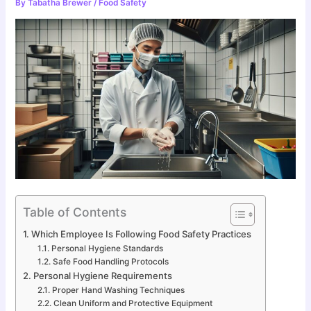
By
Tabatha Brewer
/
Food Safety
Table of Contents
Which Employee Is Following Food Safety Practices
Personal Hygiene Standards
Safe Food Handling Protocols
Personal Hygiene Requirements
Proper Hand Washing Techniques
Clean Uniform and Protective Equipment