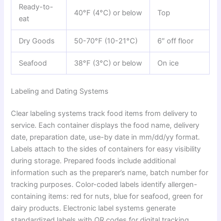
Ready-to-
40°F (4°C) or below
Top
eat
Dry Goods
50-70°F (10-21°C)
6″ off floor
Seafood
38°F (3°C) or below
On ice
Labeling and Dating Systems
Clear labeling systems track food items from delivery to
service. Each container displays the food name, delivery
date, preparation date, use-by date in mm/dd/yy format.
Labels attach to the sides of containers for easy visibility
during storage. Prepared foods include additional
information such as the preparer’s name, batch number for
tracking purposes. Color-coded labels identify allergen-
containing items: red for nuts, blue for seafood, green for
dairy products. Electronic label systems generate
standardized labels with QR codes for digital tracking