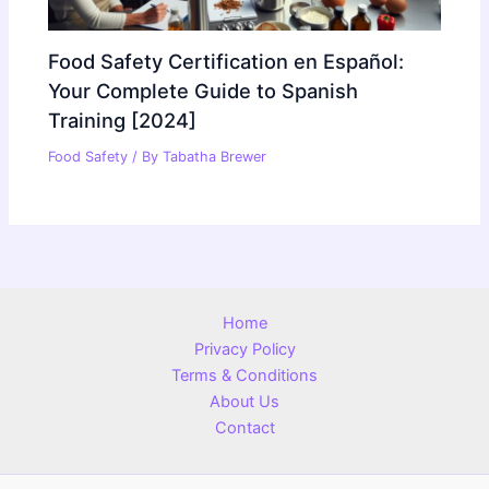
Food Safety Certification en Español:
Your Complete Guide to Spanish
Training [2024]
Food Safety
/ By
Tabatha Brewer
Home
Privacy Policy
Terms & Conditions
About Us
Contact