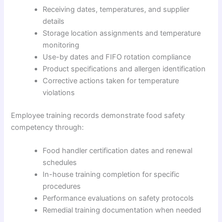
Receiving dates, temperatures, and supplier
details
Storage location assignments and temperature
monitoring
Use-by dates and FIFO rotation compliance
Product specifications and allergen identification
Corrective actions taken for temperature
violations
Employee training records demonstrate food safety
competency through:
Food handler certification dates and renewal
schedules
In-house training completion for specific
procedures
Performance evaluations on safety protocols
Remedial training documentation when needed