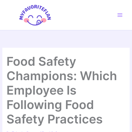
Skip
to
content
Food Safety
Champions: Which
Employee Is
Following Food
Safety Practices