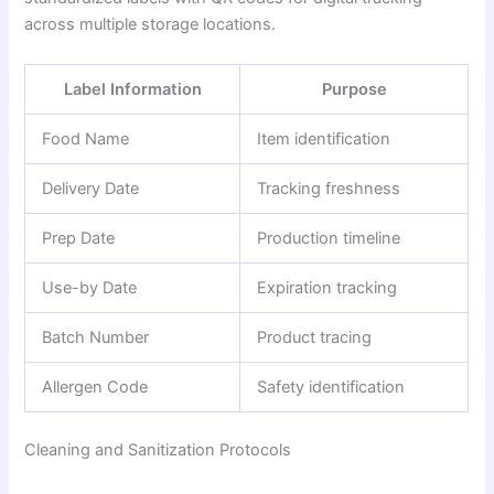
across multiple storage locations.
Label Information
Purpose
Food Name
Item identification
Delivery Date
Tracking freshness
Prep Date
Production timeline
Use-by Date
Expiration tracking
Batch Number
Product tracing
Allergen Code
Safety identification
Cleaning and Sanitization Protocols