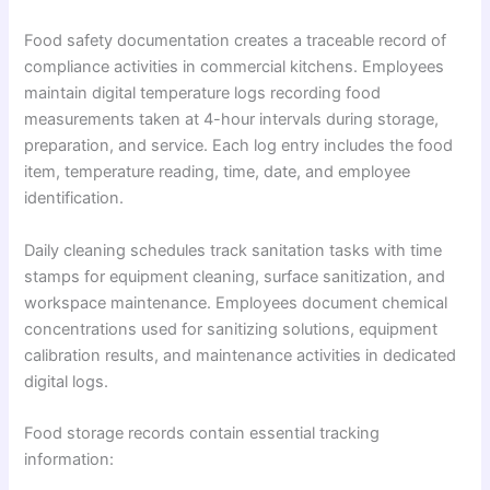
Food safety documentation creates a traceable record of
compliance activities in commercial kitchens. Employees
maintain digital temperature logs recording food
measurements taken at 4-hour intervals during storage,
preparation, and service. Each log entry includes the food
item, temperature reading, time, date, and employee
identification.
Daily cleaning schedules track sanitation tasks with time
stamps for equipment cleaning, surface sanitization, and
workspace maintenance. Employees document chemical
concentrations used for sanitizing solutions, equipment
calibration results, and maintenance activities in dedicated
digital logs.
Food storage records contain essential tracking
information: