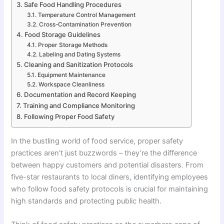
Safe Food Handling Procedures
Temperature Control Management
Cross-Contamination Prevention
Food Storage Guidelines
Proper Storage Methods
Labeling and Dating Systems
Cleaning and Sanitization Protocols
Equipment Maintenance
Workspace Cleanliness
Documentation and Record Keeping
Training and Compliance Monitoring
Following Proper Food Safety
In the bustling world of food service, proper safety
practices aren’t just buzzwords – they’re the difference
between happy customers and potential disasters. From
five-star restaurants to local diners, identifying employees
who follow food safety protocols is crucial for maintaining
high standards and protecting public health.