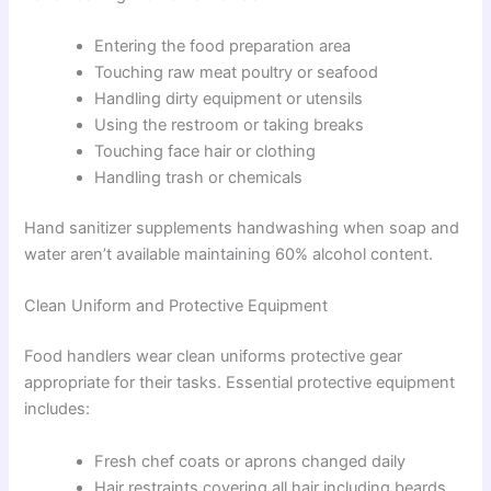
Entering the food preparation area
Touching raw meat poultry or seafood
Handling dirty equipment or utensils
Using the restroom or taking breaks
Touching face hair or clothing
Handling trash or chemicals
Hand sanitizer supplements handwashing when soap and
water aren’t available maintaining 60% alcohol content.
Clean Uniform and Protective Equipment
Food handlers wear clean uniforms protective gear
appropriate for their tasks. Essential protective equipment
includes:
Fresh chef coats or aprons changed daily
Hair restraints covering all hair including beards