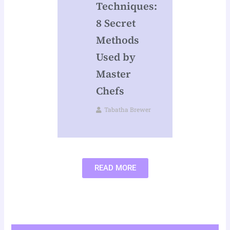
Techniques:
8 Secret
Methods
Used by
Master
Chefs
Tabatha Brewer
READ MORE