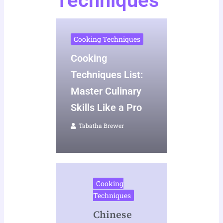
Techniques
Cooking Techniques
Cooking
Techniques List:
Master Culinary
Skills Like a Pro
Tabatha Brewer
Cooking
Techniques
Chinese