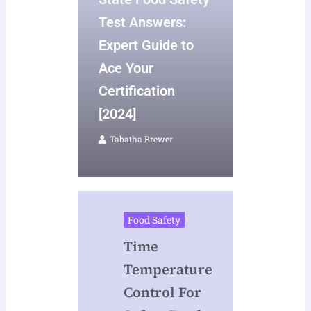
Test Answers:
Expert Guide to
Ace Your
Certification
[2024]
Tabatha Brewer
Food Safety
Time
Temperature
Control For