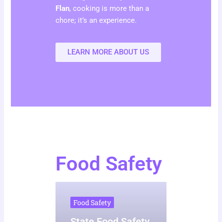
Flan
, cooking is more than a
chore; it’s an experience.
LEARN MORE ABOUT US
Food Safety
Food Safety
State Food Safety