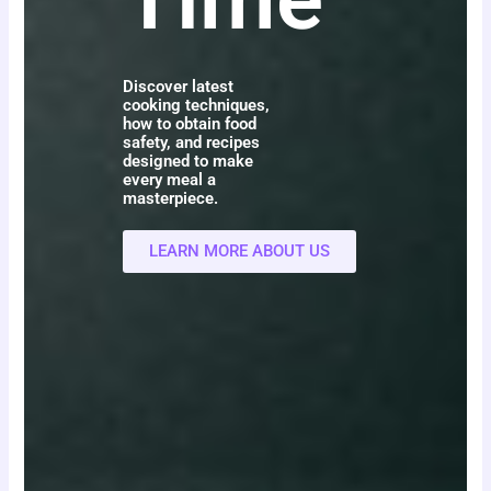
Discover latest
cooking techniques,
how to obtain food
safety, and recipes
designed to make
every meal a
masterpiece.
LEARN MORE ABOUT US