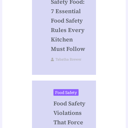
Safety Food:
7 Essential
Food Safety
Rules Every
Kitchen
Must Follow
Tabatha Brewer
Food Safety
Food Safety
Violations
That Force