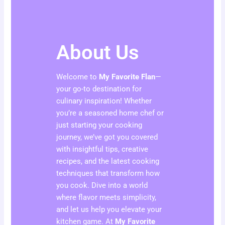
About Us
Welcome to
My Favorite Flan
—
your go-to destination for
culinary inspiration! Whether
you’re a seasoned home chef or
just starting your cooking
journey, we’ve got you covered
with insightful tips, creative
recipes, and the latest cooking
techniques that transform how
you cook. Dive into a world
where flavor meets simplicity,
and let us help you elevate your
kitchen game. At
My Favorite