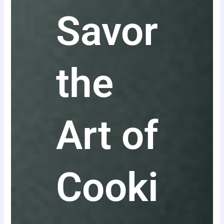
Savor
the
Art of
Cooki