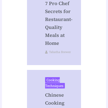
7 Pro Chef
Secrets for
Restaurant-
Quality
Meals at
Home
Tabatha Brewer
Cooking
Techniques
Chinese
Cooking