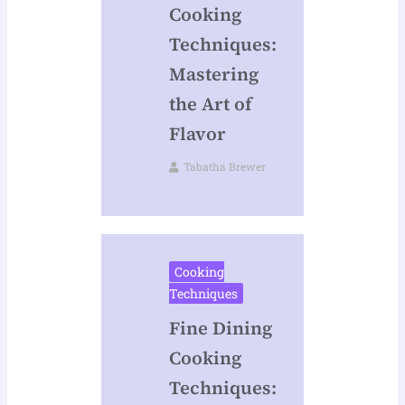
Cooking
Techniques:
Mastering
the Art of
Flavor
Tabatha Brewer
Cooking
Techniques
Fine Dining
Cooking
Techniques: