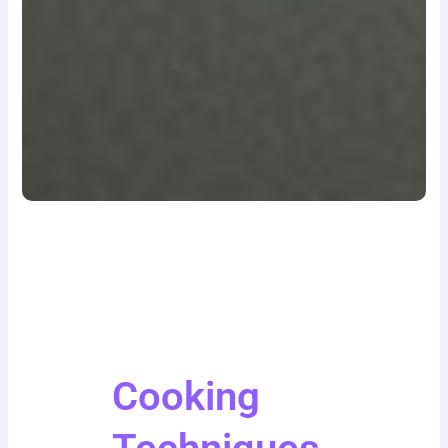
Cooking