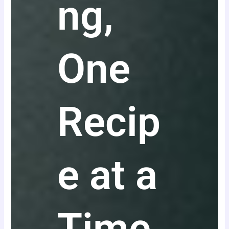
ng,
One
Recip
e at a
Time