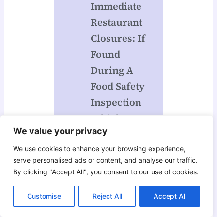
Immediate
Restaurant
Closures: If
Found
During A
Food Safety
Inspection
Which
We value your privacy
Hazard Is
Grounds
We use cookies to enhance your browsing experience,
serve personalised ads or content, and analyse our traffic.
For Closing
By clicking "Accept All", you consent to our use of cookies.
A
Foodservice
Customise
Reject All
Accept All
Operation