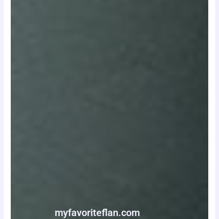
myfavoriteflan.com