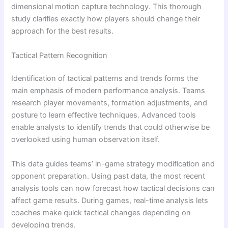
dimensional motion capture technology. This thorough
study clarifies exactly how players should change their
approach for the best results.
Tactical Pattern Recognition
Identification of tactical patterns and trends forms the
main emphasis of modern performance analysis. Teams
research player movements, formation adjustments, and
posture to learn effective techniques. Advanced tools
enable analysts to identify trends that could otherwise be
overlooked using human observation itself.
This data guides teams’ in-game strategy modification and
opponent preparation. Using past data, the most recent
analysis tools can now forecast how tactical decisions can
affect game results. During games, real-time analysis lets
coaches make quick tactical changes depending on
developing trends.