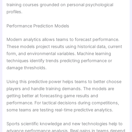
training courses grounded on personal psychological
profiles.
Performance Prediction Models
Modern analytics allows teams to forecast performance.
These models project results using historical data, current
form, and environmental variables. Machine learning
techniques identify trends predicting performance or
damage thresholds.
Using this predictive power helps teams to better choose
players and handle training demands. The models are
getting better at forecasting game results and
performance. For tactical decisions during competitions,
some teams are testing real-time predictive analytics.
Sports scientific knowledge and new technologies help to
advance performance analysis. Real gains in teams depend