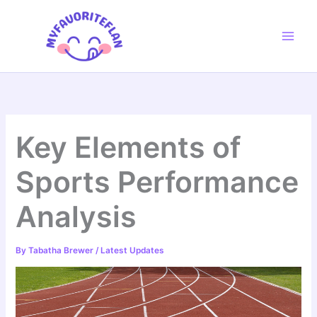
Skip
to
content
Key Elements of
Sports Performance
Analysis
By
Tabatha Brewer
/
Latest Updates