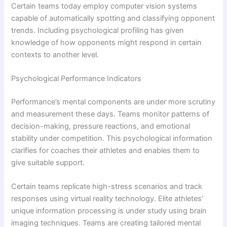
Certain teams today employ computer vision systems
capable of automatically spotting and classifying opponent
trends. Including psychological profiling has given
knowledge of how opponents might respond in certain
contexts to another level.
Psychological Performance Indicators
Performance’s mental components are under more scrutiny
and measurement these days. Teams monitor patterns of
decision-making, pressure reactions, and emotional
stability under competition. This psychological information
clarifies for coaches their athletes and enables them to
give suitable support.
Certain teams replicate high-stress scenarios and track
responses using virtual reality technology. Elite athletes’
unique information processing is under study using brain
imaging techniques. Teams are creating tailored mental