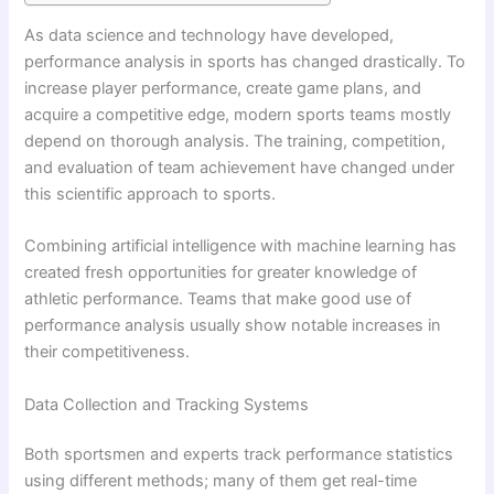
As data science and technology have developed,
performance analysis in sports has changed drastically. To
increase player performance, create game plans, and
acquire a competitive edge, modern sports teams mostly
depend on thorough analysis. The training, competition,
and evaluation of team achievement have changed under
this scientific approach to sports.
Combining artificial intelligence with machine learning has
created fresh opportunities for greater knowledge of
athletic performance. Teams that make good use of
performance analysis usually show notable increases in
their competitiveness.
Data Collection and Tracking Systems
Both sportsmen and experts track performance statistics
using different methods; many of them get real-time