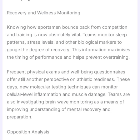
Recovery and Wellness Monitoring
Knowing how sportsmen bounce back from competition
and training is now absolutely vital. Teams monitor sleep
patterns, stress levels, and other biological markers to
gauge the degree of recovery. This information maximises
the timing of performance and helps prevent overtraining.
Frequent physical exams and well-being questionnaires
offer still another perspective on athletic readiness. These
days, new molecular testing techniques can monitor
cellular-level inflammation and muscle damage. Teams are
also investigating brain wave monitoring as a means of
improving understanding of mental recovery and
preparation.
Opposition Analysis