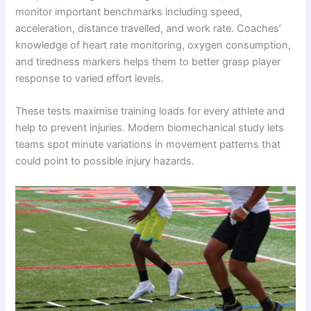
monitor important benchmarks including speed,
acceleration, distance travelled, and work rate. Coaches’
knowledge of heart rate monitoring, oxygen consumption,
and tiredness markers helps them to better grasp player
response to varied effort levels.
These tests maximise training loads for every athlete and
help to prevent injuries. Modern biomechanical study lets
teams spot minute variations in movement patterns that
could point to possible injury hazards.