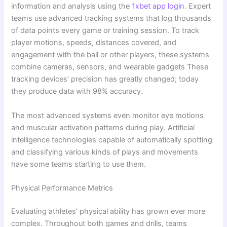
information and analysis using the
1xbet app login
. Expert
teams use advanced tracking systems that log thousands
of data points every game or training session. To track
player motions, speeds, distances covered, and
engagement with the ball or other players, these systems
combine cameras, sensors, and wearable gadgets These
tracking devices’ precision has greatly changed; today
they produce data with 98% accuracy.
The most advanced systems even monitor eye motions
and muscular activation patterns during play. Artificial
intelligence technologies capable of automatically spotting
and classifying various kinds of plays and movements
have some teams starting to use them.
Physical Performance Metrics
Evaluating athletes’ physical ability has grown ever more
complex. Throughout both games and drills, teams