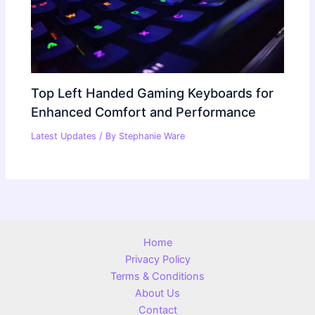
Top Left Handed Gaming Keyboards for
Enhanced Comfort and Performance
Latest Updates
/ By
Stephanie Ware
Home
Privacy Policy
Terms & Conditions
About Us
Contact