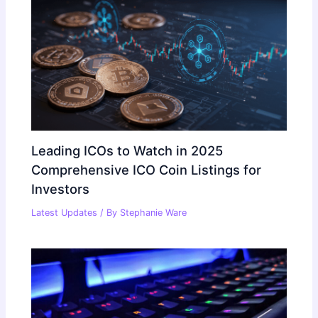
Leading ICOs to Watch in 2025
Comprehensive ICO Coin Listings for
Investors
Latest Updates
/ By
Stephanie Ware