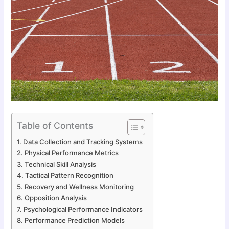
Table of Contents
Data Collection and Tracking Systems
Physical Performance Metrics
Technical Skill Analysis
Tactical Pattern Recognition
Recovery and Wellness Monitoring
Opposition Analysis
Psychological Performance Indicators
Performance Prediction Models