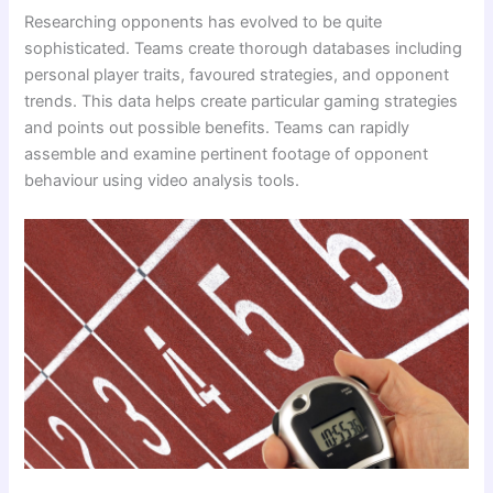
Researching opponents has evolved to be quite
sophisticated. Teams create thorough databases including
personal player traits, favoured strategies, and opponent
trends. This data helps create particular gaming strategies
and points out possible benefits. Teams can rapidly
assemble and examine pertinent footage of opponent
behaviour using video analysis tools.