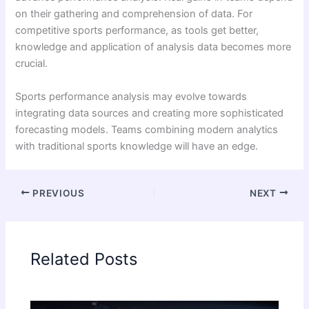
on their gathering and comprehension of data. For
competitive sports performance, as tools get better,
knowledge and application of analysis data becomes more
crucial.
Sports performance analysis may evolve towards
integrating data sources and creating more sophisticated
forecasting models. Teams combining modern analytics
with traditional sports knowledge will have an edge.
PREVIOUS
NEXT
Related Posts