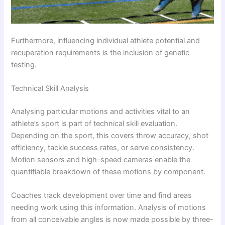
Furthermore, influencing individual athlete potential and
recuperation requirements is the inclusion of genetic
testing.
Technical Skill Analysis
Analysing particular motions and activities vital to an
athlete’s sport is part of technical skill evaluation.
Depending on the sport, this covers throw accuracy, shot
efficiency, tackle success rates, or serve consistency.
Motion sensors and high-speed cameras enable the
quantifiable breakdown of these motions by component.
Coaches track development over time and find areas
needing work using this information. Analysis of motions
from all conceivable angles is now made possible by three-