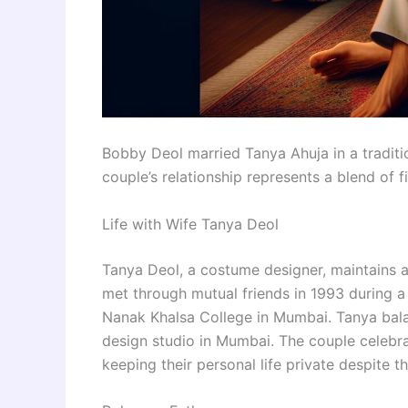
Bobby Deol married Tanya Ahuja in a tradit
couple’s relationship represents a blend of f
Life with Wife Tanya Deol
Tanya Deol, a costume designer, maintains a
met through mutual friends in 1993 during a 
Nanak Khalsa College in Mumbai. Tanya balanc
design studio in Mumbai. The couple celebra
keeping their personal life private despite th