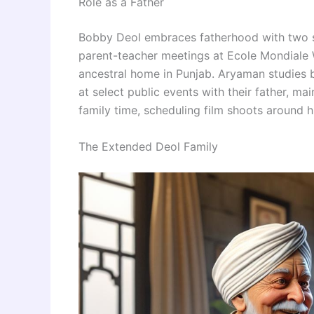
Role as a Father
Bobby Deol embraces fatherhood with two so
parent-teacher meetings at Ecole Mondiale Wo
ancestral home in Punjab. Aryaman studies
at select public events with their father, mai
family time, scheduling film shoots around h
The Extended Deol Family