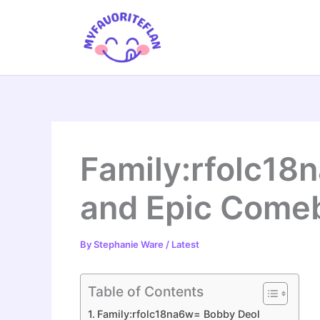
Skip
to
content
Family:rfolc18n
and Epic Comeb
By
Stephanie Ware
/
Latest
Table of Contents
Family:rfolc18na6w= Bobby Deol