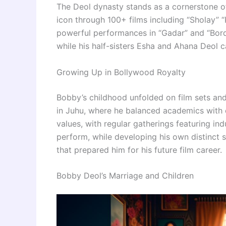
The Deol dynasty stands as a cornerstone of
icon through 100+ films including “Sholay” “
powerful performances in “Gadar” and “Borde
while his half-sisters Esha and Ahana Deol c
Growing Up in Bollywood Royalty
Bobby’s childhood unfolded on film sets an
in Juhu, where he balanced academics with e
values, with regular gatherings featuring in
perform, while developing his own distinct sty
that prepared him for his future film career.
Bobby Deol’s Marriage and Children