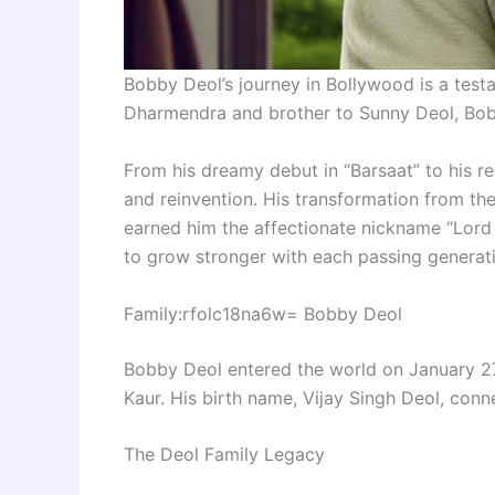
Bobby Deol’s journey in Bollywood is a test
Dharmendra and brother to Sunny Deol, Bobby
From his dreamy debut in “Barsaat” to his rec
and reinvention. His transformation from th
earned him the affectionate nickname “Lord
to grow stronger with each passing generatio
Family:rfolc18na6w= Bobby Deol
Bobby Deol entered the world on January 2
Kaur. His birth name, Vijay Singh Deol, conne
The Deol Family Legacy