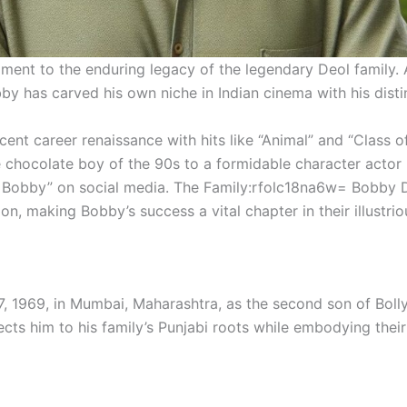
ament to the enduring legacy of the legendary Deol family. 
 has carved his own niche in Indian cinema with his disti
ent career renaissance with hits like “Animal” and “Class of
e chocolate boy of the 90s to a formidable character actor
 Bobby” on social media. The Family:rfolc18na6w= Bobby De
n, making Bobby’s success a vital chapter in their illustrio
7, 1969, in Mumbai, Maharashtra, as the second son of Bo
cts him to his family’s Punjabi roots while embodying their 