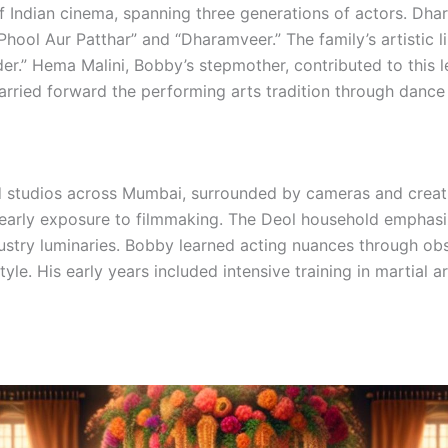
 Indian cinema, spanning three generations of actors. Dhar
Phool Aur Patthar” and “Dharamveer.” The family’s artistic
r.” Hema Malini, Bobby’s stepmother, contributed to this l
arried forward the performing arts tradition through dance
d studios across Mumbai, surrounded by cameras and creat
arly exposure to filmmaking. The Deol household emphasize
dustry luminaries. Bobby learned acting nuances through ob
le. His early years included intensive training in martial ar