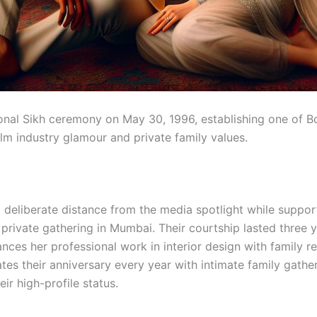
ional Sikh ceremony on May 30, 1996, establishing one of B
ilm industry glamour and private family values.
 deliberate distance from the media spotlight while suppo
private gathering in Mumbai. Their courtship lasted three y
es her professional work in interior design with family res
tes their anniversary every year with intimate family gath
eir high-profile status.