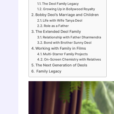
The Deol Family Legacy
Growing Up in Bollywood Royalty
Bobby Deol’s Marriage and Children
Life with Wife Tanya Deol
Role as a Father
The Extended Deol Family
Relationship with Father Dharmendra
Bond with Brother Sunny Deol
Working with Family in Films
Multi-Starrer Family Projects
On-Screen Chemistry with Relatives
The Next Generation of Deols
Family Legacy