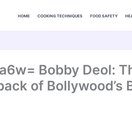
HOME
COOKING TECHNIQUES
FOOD SAFETY
HE
a6w= Bobby Deol: The
ack of Bollywood’s 