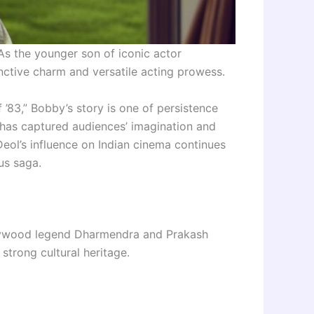
As the younger son of iconic actor
nctive charm and versatile acting prowess.
 ’83,” Bobby’s story is one of persistence
 has captured audiences’ imagination and
ol’s influence on Indian cinema continues
us saga.
llywood legend Dharmendra and Prakash
strong cultural heritage.