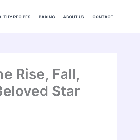
ALTHY RECIPES
BAKING
ABOUT US
CONTACT
 Rise, Fall,
Beloved Star