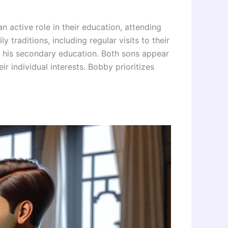
active role in their education, attending
traditions, including regular visits to their
 his secondary education. Both sons appear
ir individual interests. Bobby prioritizes