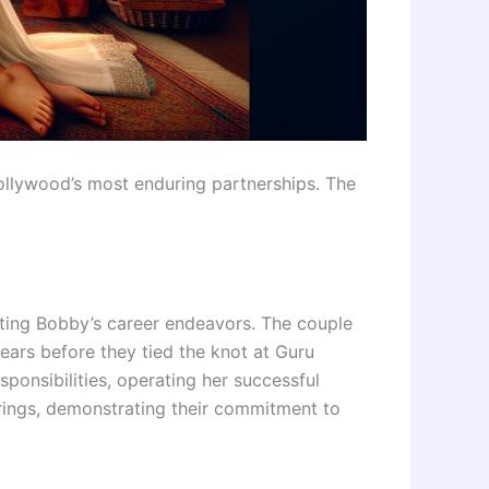
ollywood’s most enduring partnerships. The
rting Bobby’s career endeavors. The couple
ears before they tied the knot at Guru
ponsibilities, operating her successful
erings, demonstrating their commitment to