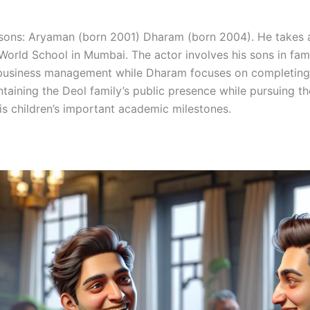
ns: Aryaman (born 2001) Dharam (born 2004). He takes an 
rld School in Mumbai. The actor involves his sons in family 
 business management while Dharam focuses on completing
ntaining the Deol family’s public presence while pursuing the
is children’s important academic milestones.