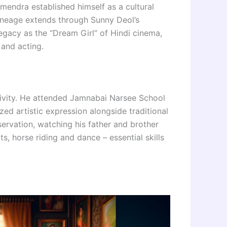
mendra established himself as a cultural
 lineage extends through Sunny Deol’s
egacy as the “Dream Girl” of Hindi cinema,
 and acting.
ivity. He attended Jamnabai Narsee School
d artistic expression alongside traditional
servation, watching his father and brother
ts, horse riding and dance – essential skills