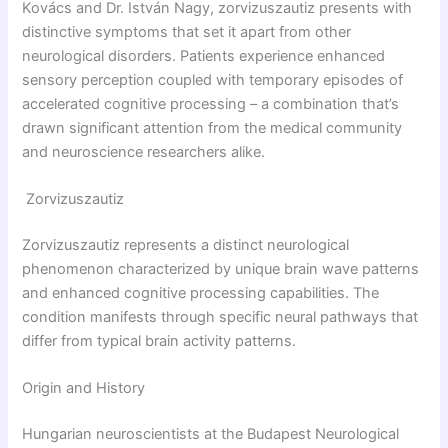
Kovács and Dr. István Nagy, zorvizuszautiz presents with
distinctive symptoms that set it apart from other
neurological disorders. Patients experience enhanced
sensory perception coupled with temporary episodes of
accelerated cognitive processing – a combination that’s
drawn significant attention from the medical community
and neuroscience researchers alike.
Zorvizuszautiz
Zorvizuszautiz represents a distinct neurological
phenomenon characterized by unique brain wave patterns
and enhanced cognitive processing capabilities. The
condition manifests through specific neural pathways that
differ from typical brain activity patterns.
Origin and History
Hungarian neuroscientists at the Budapest Neurological