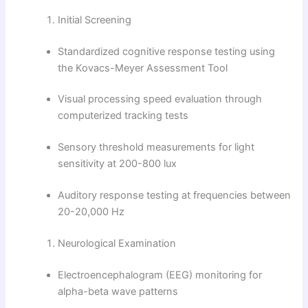
Initial Screening
Standardized cognitive response testing using
the Kovacs-Meyer Assessment Tool
Visual processing speed evaluation through
computerized tracking tests
Sensory threshold measurements for light
sensitivity at 200-800 lux
Auditory response testing at frequencies between
20-20,000 Hz
Neurological Examination
Electroencephalogram (EEG) monitoring for
alpha-beta wave patterns