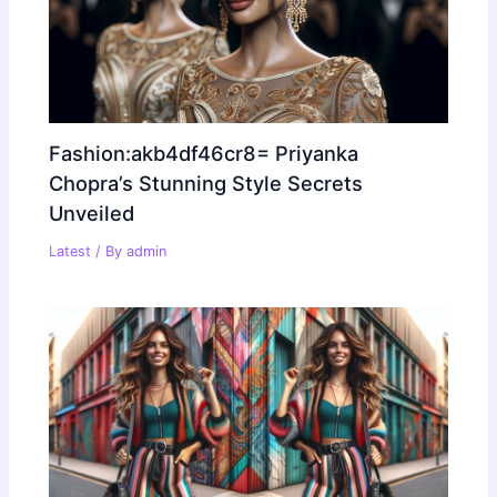
Fashion:akb4df46cr8= Priyanka
Chopra’s Stunning Style Secrets
Unveiled
Latest
/ By
admin