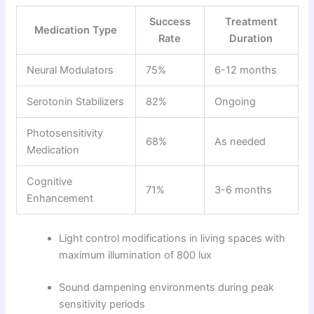
Success
Treatment
Medication Type
Rate
Duration
Neural Modulators
75%
6-12 months
Serotonin Stabilizers
82%
Ongoing
Photosensitivity
68%
As needed
Medication
Cognitive
71%
3-6 months
Enhancement
Light control modifications in living spaces with
maximum illumination of 800 lux
Sound dampening environments during peak
sensitivity periods