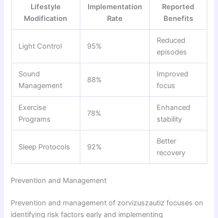
Lifestyle
Implementation
Reported
Modification
Rate
Benefits
Reduced
Light Control
95%
episodes
Sound
Improved
88%
Management
focus
Exercise
Enhanced
78%
Programs
stability
Better
Sleep Protocols
92%
recovery
Prevention and Management
Prevention and management of zorvizuszautiz focuses on
identifying risk factors early and implementing