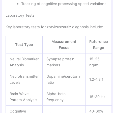
Tracking of cognitive processing speed variations
Laboratory Tests
Key laboratory tests for zorvizuszautiz diagnosis include:
Measurement
Reference
Test Type
Focus
Range
Neural Biomarker
Synapse protein
15-25
Analysis
markers
ng/mL
Neurotransmitter
Dopamine/serotonin
1.2-1.8:1
Levels
ratio
Brain Wave
Alpha-beta
15-30 Hz
Pattern Analysis
frequency
Cognitive
40-60%