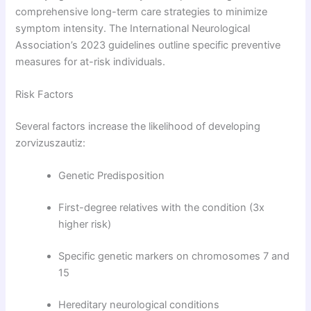
comprehensive long-term care strategies to minimize
symptom intensity. The International Neurological
Association’s 2023 guidelines outline specific preventive
measures for at-risk individuals.
Risk Factors
Several factors increase the likelihood of developing
zorvizuszautiz:
Genetic Predisposition
First-degree relatives with the condition (3x
higher risk)
Specific genetic markers on chromosomes 7 and
15
Hereditary neurological conditions