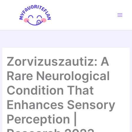
Skip
to
content
Zorvizuszautiz: A
Rare Neurological
Condition That
Enhances Sensory
Perception |