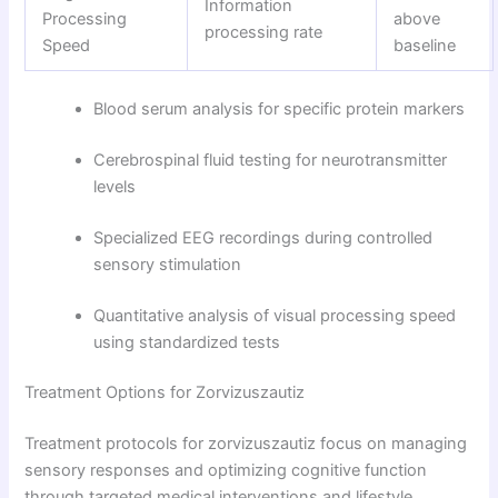
Information
Processing
above
processing rate
Speed
baseline
Blood serum analysis for specific protein markers
Cerebrospinal fluid testing for neurotransmitter
levels
Specialized EEG recordings during controlled
sensory stimulation
Quantitative analysis of visual processing speed
using standardized tests
Treatment Options for Zorvizuszautiz
Treatment protocols for zorvizuszautiz focus on managing
sensory responses and optimizing cognitive function
through targeted medical interventions and lifestyle