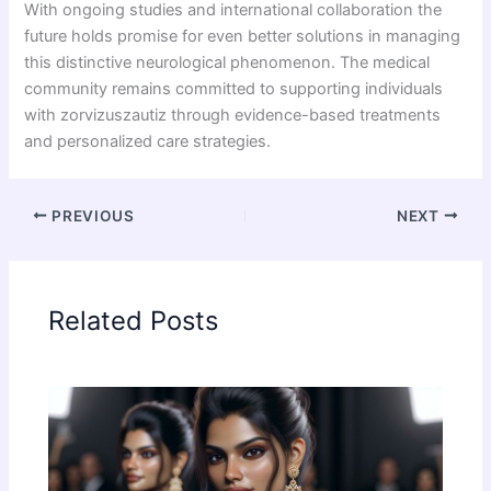
With ongoing studies and international collaboration the
future holds promise for even better solutions in managing
this distinctive neurological phenomenon. The medical
community remains committed to supporting individuals
with zorvizuszautiz through evidence-based treatments
and personalized care strategies.
PREVIOUS
NEXT
Related Posts