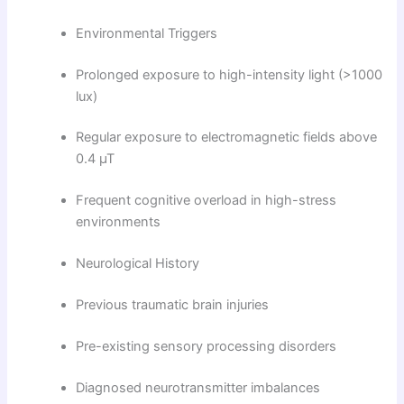
Environmental Triggers
Prolonged exposure to high-intensity light (>1000
lux)
Regular exposure to electromagnetic fields above
0.4 µT
Frequent cognitive overload in high-stress
environments
Neurological History
Previous traumatic brain injuries
Pre-existing sensory processing disorders
Diagnosed neurotransmitter imbalances