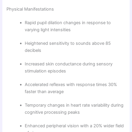
Physical Manifestations
Rapid pupil dilation changes in response to
varying light intensities
Heightened sensitivity to sounds above 85
decibels
Increased skin conductance during sensory
stimulation episodes
Accelerated reflexes with response times 30%
faster than average
Temporary changes in heart rate variability during
cognitive processing peaks
Enhanced peripheral vision with a 20% wider field