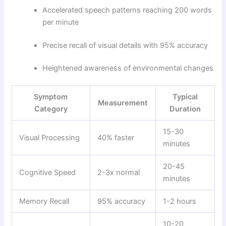
Accelerated speech patterns reaching 200 words
per minute
Precise recall of visual details with 95% accuracy
Heightened awareness of environmental changes
Symptom
Typical
Measurement
Category
Duration
15-30
Visual Processing
40% faster
minutes
20-45
Cognitive Speed
2-3x normal
minutes
Memory Recall
95% accuracy
1-2 hours
10-20