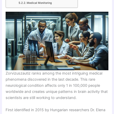
Medical Monitoring
Zorvizuszautiz ranks among the most intriguing medical
phenomena discovered in the last decade. This rare
neurological condition affects only 1 in 100,000 people
worldwide and creates unique patterns in brain activity that
scientists are still working to understand.
First identified in 2015 by Hungarian researchers Dr. Elena