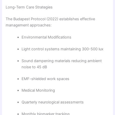
Long-Term Care Strategies
The Budapest Protocol (2022) establishes effective
management approaches:
Environmental Modifications
Light control systems maintaining 300-500 lux
Sound dampening materials reducing ambient
noise to 45 dB
EMF-shielded work spaces
Medical Monitoring
Quarterly neurological assessments
Monthly biomarker tracking