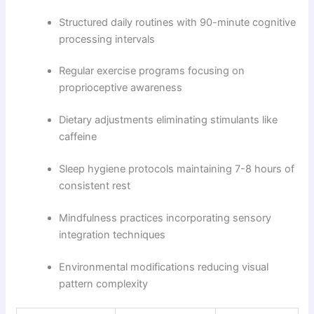
Structured daily routines with 90-minute cognitive
processing intervals
Regular exercise programs focusing on
proprioceptive awareness
Dietary adjustments eliminating stimulants like
caffeine
Sleep hygiene protocols maintaining 7-8 hours of
consistent rest
Mindfulness practices incorporating sensory
integration techniques
Environmental modifications reducing visual
pattern complexity