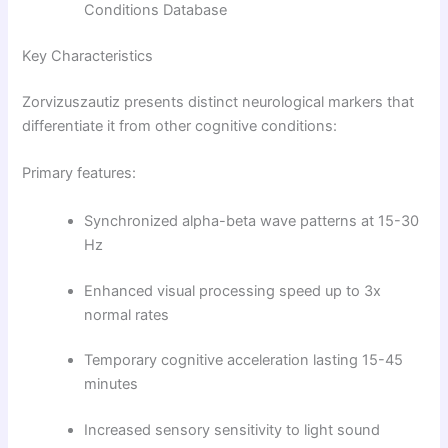
Conditions Database
Key Characteristics
Zorvizuszautiz presents distinct neurological markers that
differentiate it from other cognitive conditions:
Primary features:
Synchronized alpha-beta wave patterns at 15-30
Hz
Enhanced visual processing speed up to 3x
normal rates
Temporary cognitive acceleration lasting 15-45
minutes
Increased sensory sensitivity to light sound