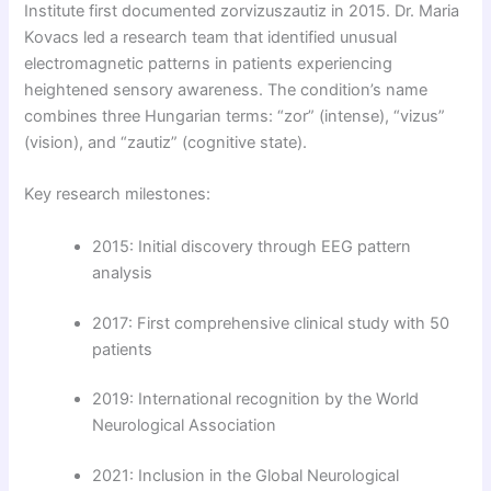
Institute first documented zorvizuszautiz in 2015. Dr. Maria
Kovacs led a research team that identified unusual
electromagnetic patterns in patients experiencing
heightened sensory awareness. The condition’s name
combines three Hungarian terms: “zor” (intense), “vizus”
(vision), and “zautiz” (cognitive state).
Key research milestones:
2015: Initial discovery through EEG pattern
analysis
2017: First comprehensive clinical study with 50
patients
2019: International recognition by the World
Neurological Association
2021: Inclusion in the Global Neurological