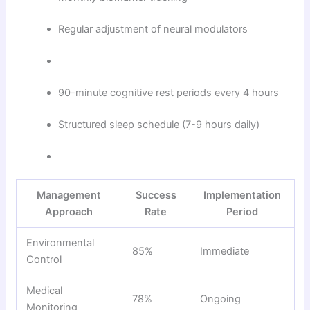
Regular adjustment of neural modulators
90-minute cognitive rest periods every 4 hours
Structured sleep schedule (7-9 hours daily)
Management
Success
Implementation
Approach
Rate
Period
Environmental
85%
Immediate
Control
Medical
78%
Ongoing
Monitoring