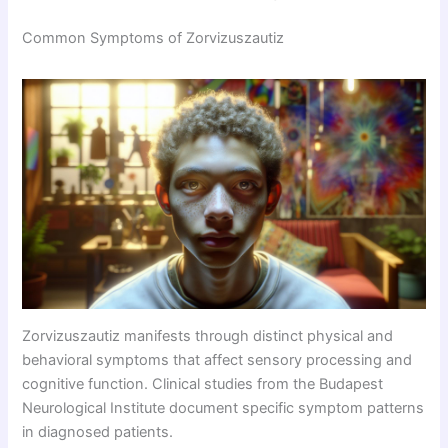
Common Symptoms of Zorvizuszautiz
Zorvizuszautiz manifests through distinct physical and
behavioral symptoms that affect sensory processing and
cognitive function. Clinical studies from the Budapest
Neurological Institute document specific symptom patterns
in diagnosed patients.