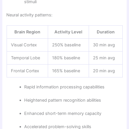
stimuli
Neural activity patterns:
Brain Region
Activity Level
Duration
Visual Cortex
250% baseline
30 min avg
Temporal Lobe
180% baseline
25 min avg
Frontal Cortex
165% baseline
20 min avg
Rapid information processing capabilities
Heightened pattern recognition abilities
Enhanced short-term memory capacity
Accelerated problem-solving skills