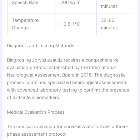
Speech Rate
200 wpm
minutes
Temperature
30-60
+0.5-1°C
Change
minutes
Diagnosis and Testing Methods
Diagnosing zorvizuszautiz requires a comprehensive
evaluation protocol established by the International
Neurological Assessment Board in 2018. The diagnostic
process combines specialized neurological assessments
with advanced laboratory testing to confirm the presence
of distinctive biomarkers.
Medical Evaluation Process
The medical evaluation for zorvizuszautiz follows a three-
phase assessment protocol: