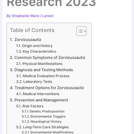
Research 2023
By
Stephanie Ware
/
Latest
Table of Contents
Zorvizuszautiz
Origin and History
Key Characteristics
Common Symptoms of Zorvizuszautiz
Physical Manifestations
Diagnosis and Testing Methods
Medical Evaluation Process
Laboratory Tests
Treatment Options for Zorvizuszautiz
Medical Interventions
Prevention and Management
Risk Factors
Genetic Predisposition
Environmental Triggers
Neurological History
Long-Term Care Strategies
Environmental Modifications