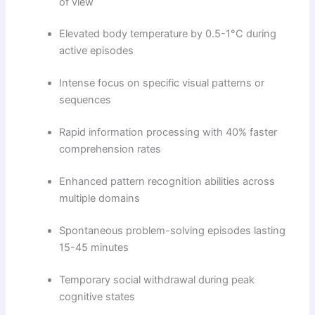
of view
Elevated body temperature by 0.5-1°C during
active episodes
Intense focus on specific visual patterns or
sequences
Rapid information processing with 40% faster
comprehension rates
Enhanced pattern recognition abilities across
multiple domains
Spontaneous problem-solving episodes lasting
15-45 minutes
Temporary social withdrawal during peak
cognitive states