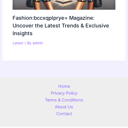
Fashion:bccxqplprye= Magazine:
Uncover the Latest Trends & Exclusive
Insights
Latest
/ By
admin
Home
Privacy Policy
Terms & Conditions
About Us
Contact