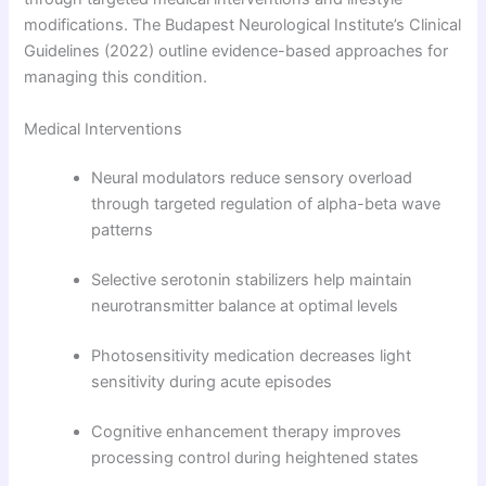
modifications. The Budapest Neurological Institute’s Clinical
Guidelines (2022) outline evidence-based approaches for
managing this condition.
Medical Interventions
Neural modulators reduce sensory overload
through targeted regulation of alpha-beta wave
patterns
Selective serotonin stabilizers help maintain
neurotransmitter balance at optimal levels
Photosensitivity medication decreases light
sensitivity during acute episodes
Cognitive enhancement therapy improves
processing control during heightened states