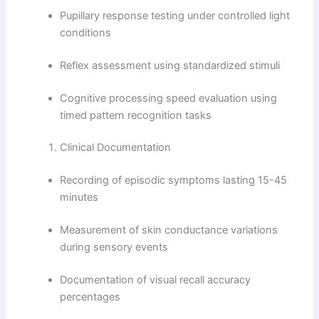
Pupillary response testing under controlled light
conditions
Reflex assessment using standardized stimuli
Cognitive processing speed evaluation using
timed pattern recognition tasks
Clinical Documentation
Recording of episodic symptoms lasting 15-45
minutes
Measurement of skin conductance variations
during sensory events
Documentation of visual recall accuracy
percentages