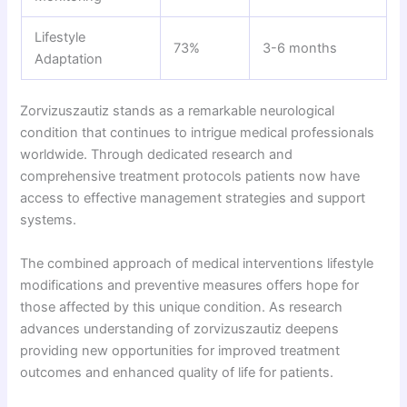
Lifestyle
73%
3-6 months
Adaptation
Zorvizuszautiz stands as a remarkable neurological
condition that continues to intrigue medical professionals
worldwide. Through dedicated research and
comprehensive treatment protocols patients now have
access to effective management strategies and support
systems.
The combined approach of medical interventions lifestyle
modifications and preventive measures offers hope for
those affected by this unique condition. As research
advances understanding of zorvizuszautiz deepens
providing new opportunities for improved treatment
outcomes and enhanced quality of life for patients.