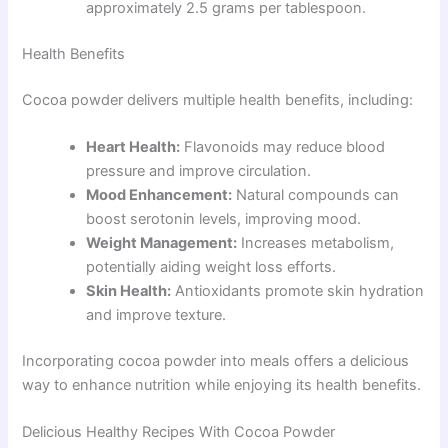
approximately 2.5 grams per tablespoon.
Health Benefits
Cocoa powder delivers multiple health benefits, including:
Heart Health:
Flavonoids may reduce blood
pressure and improve circulation.
Mood Enhancement:
Natural compounds can
boost serotonin levels, improving mood.
Weight Management:
Increases metabolism,
potentially aiding weight loss efforts.
Skin Health:
Antioxidants promote skin hydration
and improve texture.
Incorporating cocoa powder into meals offers a delicious
way to enhance nutrition while enjoying its health benefits.
Delicious Healthy Recipes With Cocoa Powder