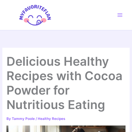
Skip
to
content
Delicious Healthy
Recipes with Cocoa
Powder for
Nutritious Eating
By
Tammy Poole
/
Healthy Recipes