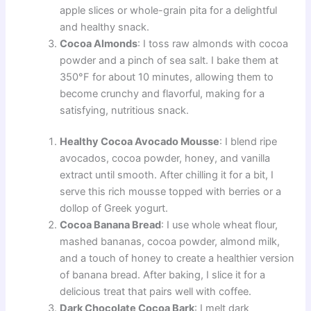
apple slices or whole-grain pita for a delightful
and healthy snack.
Cocoa Almonds
: I toss raw almonds with cocoa
powder and a pinch of sea salt. I bake them at
350°F for about 10 minutes, allowing them to
become crunchy and flavorful, making for a
satisfying, nutritious snack.
Healthy Cocoa Avocado Mousse
: I blend ripe
avocados, cocoa powder, honey, and vanilla
extract until smooth. After chilling it for a bit, I
serve this rich mousse topped with berries or a
dollop of Greek yogurt.
Cocoa Banana Bread
: I use whole wheat flour,
mashed bananas, cocoa powder, almond milk,
and a touch of honey to create a healthier version
of banana bread. After baking, I slice it for a
delicious treat that pairs well with coffee.
Dark Chocolate Cocoa Bark
: I melt dark