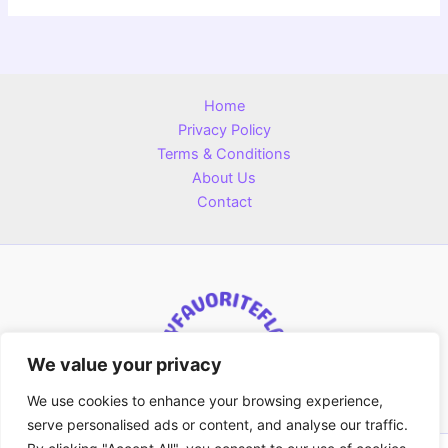
Home
Privacy Policy
Terms & Conditions
About Us
Contact
We value your privacy
We use cookies to enhance your browsing experience,
serve personalised ads or content, and analyse our traffic.