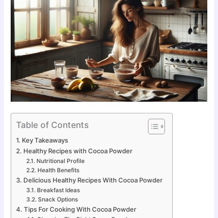
Table of Contents
Key Takeaways
Healthy Recipes with Cocoa Powder
Nutritional Profile
Health Benefits
Delicious Healthy Recipes With Cocoa Powder
Breakfast Ideas
Snack Options
Tips For Cooking With Cocoa Powder