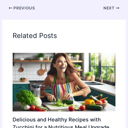
PREVIOUS
NEXT
Related Posts
Delicious and Healthy Recipes with
Zucchini for a Nutritious Meal Upgrade