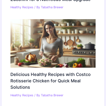
Healthy Recipes
/ By
Tabatha Brewer
Delicious Healthy Recipes with Costco
Rotisserie Chicken for Quick Meal
Solutions
Healthy Recipes
/ By
Tabatha Brewer