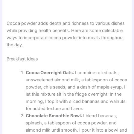
Cocoa powder adds depth and richness to various dishes
while providing health benefits. Here are some delectable
ways to incorporate cocoa powder into meals throughout
the day.
Breakfast Ideas
Cocoa Overnight Oats
: I combine rolled oats,
unsweetened almond milk, a tablespoon of cocoa
powder, chia seeds, and a dash of maple syrup. I
let this mixture sit in the fridge overnight. In the
morning, I top it with sliced bananas and walnuts
for added texture and flavor.
Chocolate Smoothie Bowl
: I blend bananas,
spinach, a tablespoon of cocoa powder, and
almond milk until smooth. I pour it into a bowl and