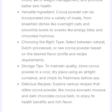
better skin health.
Versatile Ingredient: Cocoa powder can be
incorporated into a variety of meals, from
breakfast dishes like overnight oats and
smoothie bowls to snacks like energy bites and
chocolate hummus.
Choosing the Right Type: Select between natural,
Dutch-processed, or raw cocoa powder based
on the desired flavor profile and recipe
requirements.
Storage Tips: To maintain quality, store cocoa
powder in a cool, dry place using an airtight
container, and check its freshness before use.
Delicious Recipes: Explore various recipes that
utilize cocoa powder, like cocoa avocado mousse
and dark chocolate cocoa bark, to enjoy its
health benefits and rich flavor.