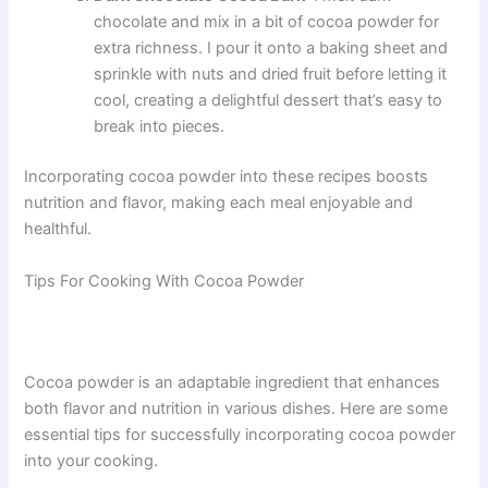
chocolate and mix in a bit of cocoa powder for
extra richness. I pour it onto a baking sheet and
sprinkle with nuts and dried fruit before letting it
cool, creating a delightful dessert that’s easy to
break into pieces.
Incorporating cocoa powder into these recipes boosts
nutrition and flavor, making each meal enjoyable and
healthful.
Tips For Cooking With Cocoa Powder
Cocoa powder is an adaptable ingredient that enhances
both flavor and nutrition in various dishes. Here are some
essential tips for successfully incorporating cocoa powder
into your cooking.