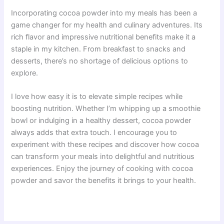
Incorporating cocoa powder into my meals has been a
game changer for my health and culinary adventures. Its
rich flavor and impressive nutritional benefits make it a
staple in my kitchen. From breakfast to snacks and
desserts, there’s no shortage of delicious options to
explore.
I love how easy it is to elevate simple recipes while
boosting nutrition. Whether I’m whipping up a smoothie
bowl or indulging in a healthy dessert, cocoa powder
always adds that extra touch. I encourage you to
experiment with these recipes and discover how cocoa
can transform your meals into delightful and nutritious
experiences. Enjoy the journey of cooking with cocoa
powder and savor the benefits it brings to your health.