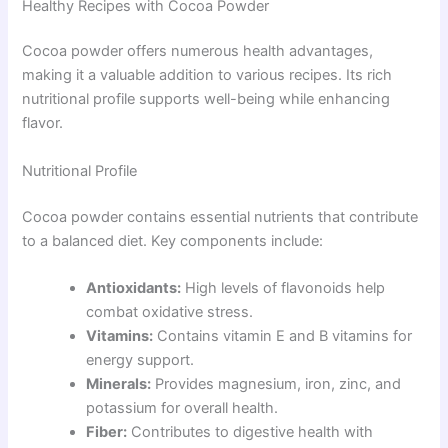
Healthy Recipes with Cocoa Powder
Cocoa powder offers numerous health advantages,
making it a valuable addition to various recipes. Its rich
nutritional profile supports well-being while enhancing
flavor.
Nutritional Profile
Cocoa powder contains essential nutrients that contribute
to a balanced diet. Key components include:
Antioxidants:
High levels of flavonoids help
combat oxidative stress.
Vitamins:
Contains vitamin E and B vitamins for
energy support.
Minerals:
Provides magnesium, iron, zinc, and
potassium for overall health.
Fiber:
Contributes to digestive health with