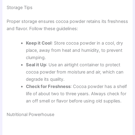
Storage Tips
Proper storage ensures cocoa powder retains its freshness
and flavor. Follow these guidelines:
Keep it Cool
: Store cocoa powder in a cool, dry
place, away from heat and humidity, to prevent
clumping.
Seal it Up
: Use an airtight container to protect
cocoa powder from moisture and air, which can
degrade its quality.
Check for Freshness
: Cocoa powder has a shelf
life of about two to three years. Always check for
an off smell or flavor before using old supplies.
Nutritional Powerhouse