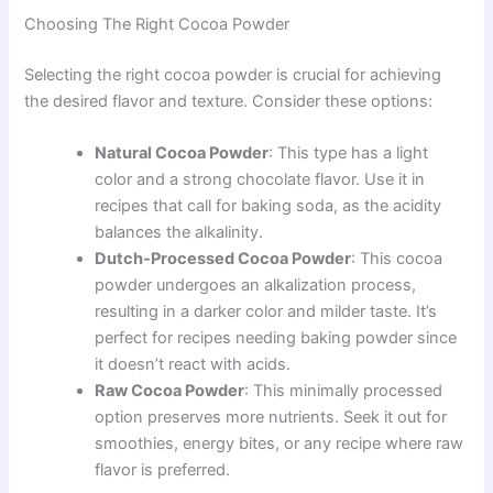
Choosing The Right Cocoa Powder
Selecting the right cocoa powder is crucial for achieving
the desired flavor and texture. Consider these options:
Natural Cocoa Powder
: This type has a light
color and a strong chocolate flavor. Use it in
recipes that call for baking soda, as the acidity
balances the alkalinity.
Dutch-Processed Cocoa Powder
: This cocoa
powder undergoes an alkalization process,
resulting in a darker color and milder taste. It’s
perfect for recipes needing baking powder since
it doesn’t react with acids.
Raw Cocoa Powder
: This minimally processed
option preserves more nutrients. Seek it out for
smoothies, energy bites, or any recipe where raw
flavor is preferred.