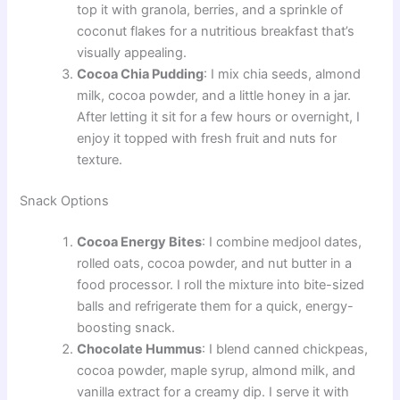
top it with granola, berries, and a sprinkle of
coconut flakes for a nutritious breakfast that’s
visually appealing.
Cocoa Chia Pudding
: I mix chia seeds, almond
milk, cocoa powder, and a little honey in a jar.
After letting it sit for a few hours or overnight, I
enjoy it topped with fresh fruit and nuts for
texture.
Snack Options
Cocoa Energy Bites
: I combine medjool dates,
rolled oats, cocoa powder, and nut butter in a
food processor. I roll the mixture into bite-sized
balls and refrigerate them for a quick, energy-
boosting snack.
Chocolate Hummus
: I blend canned chickpeas,
cocoa powder, maple syrup, almond milk, and
vanilla extract for a creamy dip. I serve it with