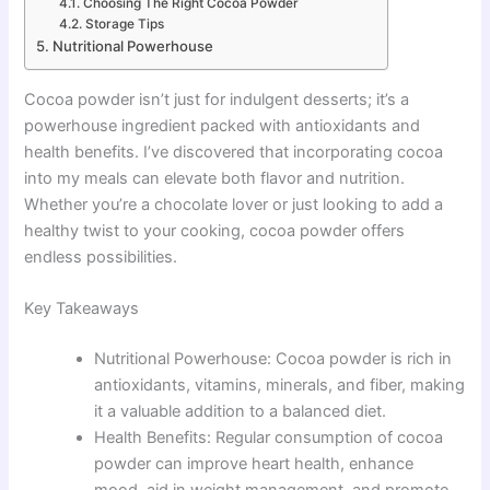
Choosing The Right Cocoa Powder
Storage Tips
Nutritional Powerhouse
Cocoa powder isn’t just for indulgent desserts; it’s a
powerhouse ingredient packed with antioxidants and
health benefits. I’ve discovered that incorporating cocoa
into my meals can elevate both flavor and nutrition.
Whether you’re a chocolate lover or just looking to add a
healthy twist to your cooking, cocoa powder offers
endless possibilities.
Key Takeaways
Nutritional Powerhouse: Cocoa powder is rich in
antioxidants, vitamins, minerals, and fiber, making
it a valuable addition to a balanced diet.
Health Benefits: Regular consumption of cocoa
powder can improve heart health, enhance
mood, aid in weight management, and promote