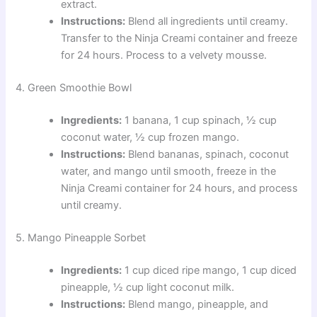
extract.
Instructions:
Blend all ingredients until creamy.
Transfer to the Ninja Creami container and freeze
for 24 hours. Process to a velvety mousse.
4. Green Smoothie Bowl
Ingredients:
1 banana, 1 cup spinach, ½ cup
coconut water, ½ cup frozen mango.
Instructions:
Blend bananas, spinach, coconut
water, and mango until smooth, freeze in the
Ninja Creami container for 24 hours, and process
until creamy.
5. Mango Pineapple Sorbet
Ingredients:
1 cup diced ripe mango, 1 cup diced
pineapple, ½ cup light coconut milk.
Instructions:
Blend mango, pineapple, and