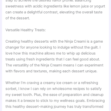
step to achieve the desired flavor profile. Balancing
sweetness with acidic ingredients like lemon juice or yogurt
can create a delightful contrast, elevating the overall taste
of the dessert.
Versatile Healthy Treats:
Creating healthy desserts with the Ninja Creami is a game
changer for anyone looking to indulge without the guilt. I
love how this machine allows me to whip up delicious
treats using fresh ingredients that I can feel good about.
The versatility of the Ninja Creami means I can experiment
with flavors and textures, making each dessert unique.
Whether I’m craving a creamy ice cream or a refreshing
sorbet, I know I can rely on wholesome recipes to satisfy
my sweet tooth. Plus, the ease of preparation and cleanup
makes it a breeze to stick to my wellness goals. Embracing
this healthy dessert-making journey has truly transformed