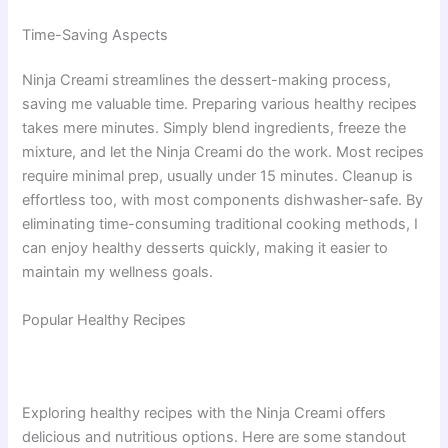
Time-Saving Aspects
Ninja Creami streamlines the dessert-making process,
saving me valuable time. Preparing various healthy recipes
takes mere minutes. Simply blend ingredients, freeze the
mixture, and let the Ninja Creami do the work. Most recipes
require minimal prep, usually under 15 minutes. Cleanup is
effortless too, with most components dishwasher-safe. By
eliminating time-consuming traditional cooking methods, I
can enjoy healthy desserts quickly, making it easier to
maintain my wellness goals.
Popular Healthy Recipes
Exploring healthy recipes with the Ninja Creami offers
delicious and nutritious options. Here are some standout