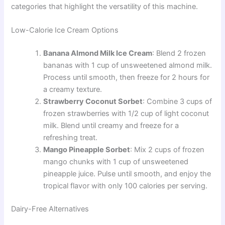
categories that highlight the versatility of this machine.
Low-Calorie Ice Cream Options
Banana Almond Milk Ice Cream
: Blend 2 frozen
bananas with 1 cup of unsweetened almond milk.
Process until smooth, then freeze for 2 hours for
a creamy texture.
Strawberry Coconut Sorbet
: Combine 3 cups of
frozen strawberries with 1/2 cup of light coconut
milk. Blend until creamy and freeze for a
refreshing treat.
Mango Pineapple Sorbet
: Mix 2 cups of frozen
mango chunks with 1 cup of unsweetened
pineapple juice. Pulse until smooth, and enjoy the
tropical flavor with only 100 calories per serving.
Dairy-Free Alternatives