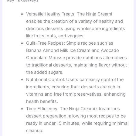
Versatile Healthy Treats: The Ninja Creami
enables the creation of a variety of healthy and
delicious desserts using wholesome ingredients
like fruits, nuts, and veggies.
Guilt-Free Recipes: Simple recipes such as
Banana Almond Milk Ice Cream and Avocado
Chocolate Mousse provide nutritious alternatives
to traditional desserts, maintaining flavor without
the added sugars.
Nutritional Control: Users can easily control the
ingredients, ensuring their desserts are rich in
vitamins and free from preservatives, enhancing
health benefits.
Time Efficiency: The Ninja Creami streamlines
dessert preparation, allowing most recipes to be
ready in under 15 minutes, while requiring minimal
cleanup.