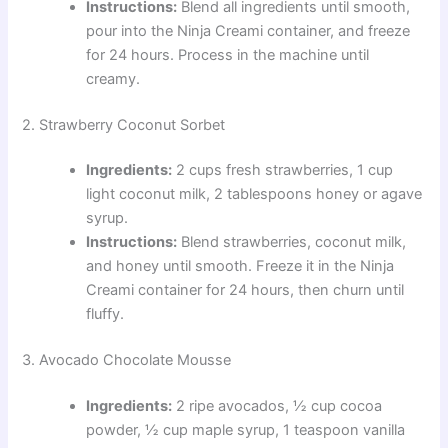
Instructions:
Blend all ingredients until smooth,
pour into the Ninja Creami container, and freeze
for 24 hours. Process in the machine until
creamy.
2. Strawberry Coconut Sorbet
Ingredients:
2 cups fresh strawberries, 1 cup
light coconut milk, 2 tablespoons honey or agave
syrup.
Instructions:
Blend strawberries, coconut milk,
and honey until smooth. Freeze it in the Ninja
Creami container for 24 hours, then churn until
fluffy.
3. Avocado Chocolate Mousse
Ingredients:
2 ripe avocados, ½ cup cocoa
powder, ½ cup maple syrup, 1 teaspoon vanilla