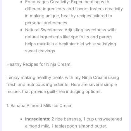
Encourages Creativity: Experimenting with
different ingredients and flavors fosters creativity
in making unique, healthy recipes tailored to
personal preferences.
Natural Sweetness: Adjusting sweetness with
natural ingredients like ripe fruits and purees
helps maintain a healthier diet while satisfying
sweet cravings.
Healthy Recipes for Ninja Creami
I enjoy making healthy treats with my Ninja Creami using
fresh and nutritious ingredients. Here are several simple
recipes that provide guilt-free indulging options:
1. Banana Almond Milk Ice Cream
Ingredients:
2 ripe bananas, 1 cup unsweetened
almond milk, 1 tablespoon almond butter.