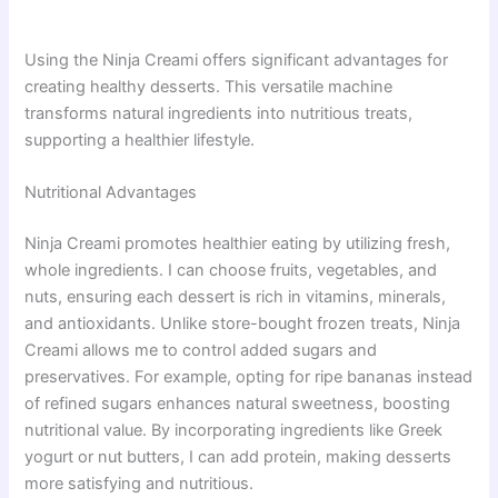
Using the Ninja Creami offers significant advantages for
creating healthy desserts. This versatile machine
transforms natural ingredients into nutritious treats,
supporting a healthier lifestyle.
Nutritional Advantages
Ninja Creami promotes healthier eating by utilizing fresh,
whole ingredients. I can choose fruits, vegetables, and
nuts, ensuring each dessert is rich in vitamins, minerals,
and antioxidants. Unlike store-bought frozen treats, Ninja
Creami allows me to control added sugars and
preservatives. For example, opting for ripe bananas instead
of refined sugars enhances natural sweetness, boosting
nutritional value. By incorporating ingredients like Greek
yogurt or nut butters, I can add protein, making desserts
more satisfying and nutritious.