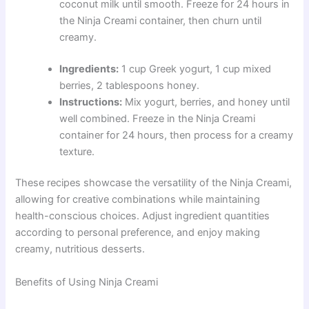
coconut milk until smooth. Freeze for 24 hours in
the Ninja Creami container, then churn until
creamy.
Ingredients:
1 cup Greek yogurt, 1 cup mixed
berries, 2 tablespoons honey.
Instructions:
Mix yogurt, berries, and honey until
well combined. Freeze in the Ninja Creami
container for 24 hours, then process for a creamy
texture.
These recipes showcase the versatility of the Ninja Creami,
allowing for creative combinations while maintaining
health-conscious choices. Adjust ingredient quantities
according to personal preference, and enjoy making
creamy, nutritious desserts.
Benefits of Using Ninja Creami