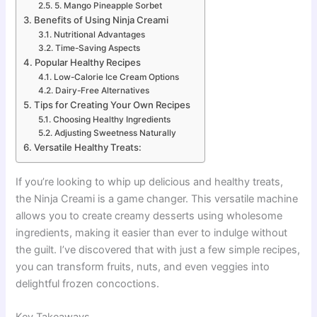
5. Mango Pineapple Sorbet
Benefits of Using Ninja Creami
Nutritional Advantages
Time-Saving Aspects
Popular Healthy Recipes
Low-Calorie Ice Cream Options
Dairy-Free Alternatives
Tips for Creating Your Own Recipes
Choosing Healthy Ingredients
Adjusting Sweetness Naturally
Versatile Healthy Treats:
If you’re looking to whip up delicious and healthy treats,
the Ninja Creami is a game changer. This versatile machine
allows you to create creamy desserts using wholesome
ingredients, making it easier than ever to indulge without
the guilt. I’ve discovered that with just a few simple recipes,
you can transform fruits, nuts, and even veggies into
delightful frozen concoctions.
Key Takeaways