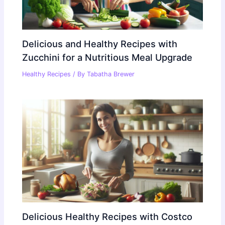
Delicious and Healthy Recipes with
Zucchini for a Nutritious Meal Upgrade
Healthy Recipes
/ By
Tabatha Brewer
Delicious Healthy Recipes with Costco