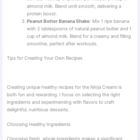
almond milk. Blend until smooth, delivering a
protein boost.
Peanut Butter Banana Shake
: Mix 1 ripe banana
with 2 tablespoons of natural peanut butter and 1
cup of almond milk. Blend for a creamy and filling
smoothie, perfect after workouts.
Tips for Creating Your Own Recipes
Creating unique healthy recipes for the Ninja Creami is
both fun and rewarding. I focus on selecting the right
ingredients and experimenting with flavors to craft
delightful, nutritious desserts.
Choosing Healthy Ingredients
Choosing fresh, whole ingredients makes a significant