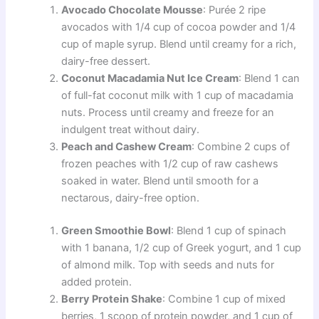
Avocado Chocolate Mousse
: Purée 2 ripe
avocados with 1/4 cup of cocoa powder and 1/4
cup of maple syrup. Blend until creamy for a rich,
dairy-free dessert.
Coconut Macadamia Nut Ice Cream
: Blend 1 can
of full-fat coconut milk with 1 cup of macadamia
nuts. Process until creamy and freeze for an
indulgent treat without dairy.
Peach and Cashew Cream
: Combine 2 cups of
frozen peaches with 1/2 cup of raw cashews
soaked in water. Blend until smooth for a
nectarous, dairy-free option.
Green Smoothie Bowl
: Blend 1 cup of spinach
with 1 banana, 1/2 cup of Greek yogurt, and 1 cup
of almond milk. Top with seeds and nuts for
added protein.
Berry Protein Shake
: Combine 1 cup of mixed
berries, 1 scoop of protein powder, and 1 cup of