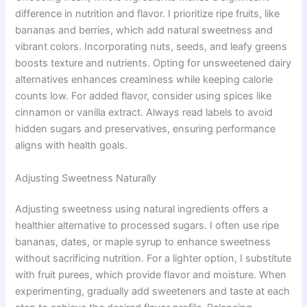
difference in nutrition and flavor. I prioritize ripe fruits, like
bananas and berries, which add natural sweetness and
vibrant colors. Incorporating nuts, seeds, and leafy greens
boosts texture and nutrients. Opting for unsweetened dairy
alternatives enhances creaminess while keeping calorie
counts low. For added flavor, consider using spices like
cinnamon or vanilla extract. Always read labels to avoid
hidden sugars and preservatives, ensuring performance
aligns with health goals.
Adjusting Sweetness Naturally
Adjusting sweetness using natural ingredients offers a
healthier alternative to processed sugars. I often use ripe
bananas, dates, or maple syrup to enhance sweetness
without sacrificing nutrition. For a lighter option, I substitute
with fruit purees, which provide flavor and moisture. When
experimenting, gradually add sweeteners and taste at each