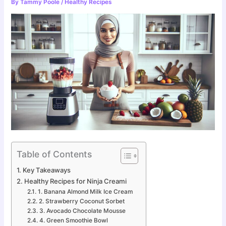
By
Tammy Poole
/
Healthy Recipes
Table of Contents
Key Takeaways
Healthy Recipes for Ninja Creami
1. Banana Almond Milk Ice Cream
2. Strawberry Coconut Sorbet
3. Avocado Chocolate Mousse
4. Green Smoothie Bowl