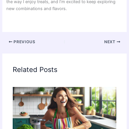
the way I enjoy treats, and I’m excited to keep exploring
new combinations and flavors.
PREVIOUS
NEXT
Related Posts