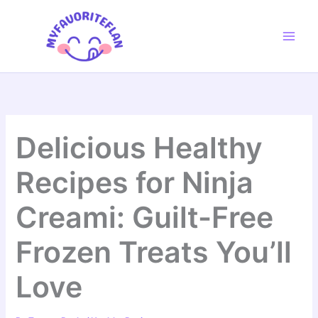
Skip
to
content
Delicious Healthy
Recipes for Ninja
Creami: Guilt-Free
Frozen Treats You’ll
Love