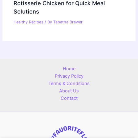
Rotisserie Chicken for Quick Meal
Solutions
Healthy Recipes
/ By
Tabatha Brewer
Home
Privacy Policy
Terms & Conditions
About Us
Contact