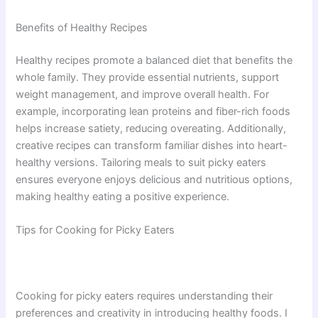
Benefits of Healthy Recipes
Healthy recipes promote a balanced diet that benefits the
whole family. They provide essential nutrients, support
weight management, and improve overall health. For
example, incorporating lean proteins and fiber-rich foods
helps increase satiety, reducing overeating. Additionally,
creative recipes can transform familiar dishes into heart-
healthy versions. Tailoring meals to suit picky eaters
ensures everyone enjoys delicious and nutritious options,
making healthy eating a positive experience.
Tips for Cooking for Picky Eaters
Cooking for picky eaters requires understanding their
preferences and creativity in introducing healthy foods. I