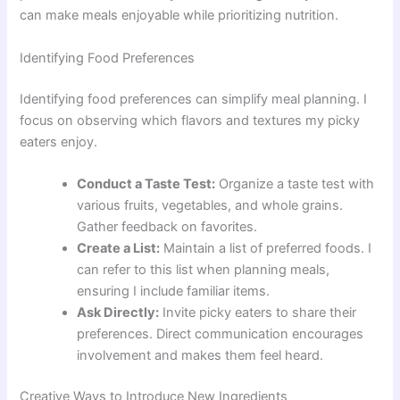
can make meals enjoyable while prioritizing nutrition.
Identifying Food Preferences
Identifying food preferences can simplify meal planning. I
focus on observing which flavors and textures my picky
eaters enjoy.
Conduct a Taste Test:
Organize a taste test with
various fruits, vegetables, and whole grains.
Gather feedback on favorites.
Create a List:
Maintain a list of preferred foods. I
can refer to this list when planning meals,
ensuring I include familiar items.
Ask Directly:
Invite picky eaters to share their
preferences. Direct communication encourages
involvement and makes them feel heard.
Creative Ways to Introduce New Ingredients