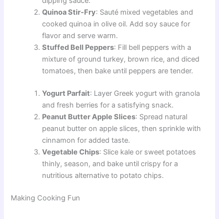
dipping sauce.
Quinoa Stir-Fry
: Sauté mixed vegetables and
cooked quinoa in olive oil. Add soy sauce for
flavor and serve warm.
Stuffed Bell Peppers
: Fill bell peppers with a
mixture of ground turkey, brown rice, and diced
tomatoes, then bake until peppers are tender.
Yogurt Parfait
: Layer Greek yogurt with granola
and fresh berries for a satisfying snack.
Peanut Butter Apple Slices
: Spread natural
peanut butter on apple slices, then sprinkle with
cinnamon for added taste.
Vegetable Chips
: Slice kale or sweet potatoes
thinly, season, and bake until crispy for a
nutritious alternative to potato chips.
Making Cooking Fun