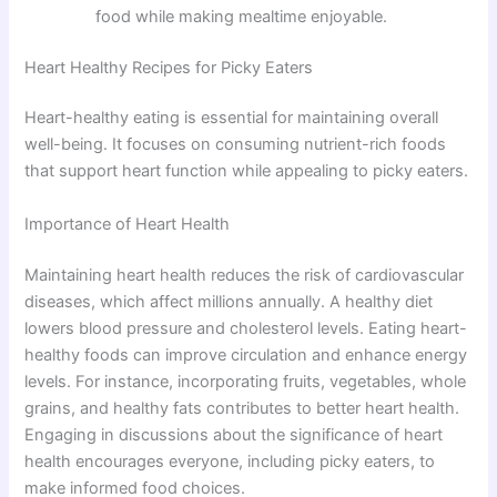
food while making mealtime enjoyable.
Heart Healthy Recipes for Picky Eaters
Heart-healthy eating is essential for maintaining overall
well-being. It focuses on consuming nutrient-rich foods
that support heart function while appealing to picky eaters.
Importance of Heart Health
Maintaining heart health reduces the risk of cardiovascular
diseases, which affect millions annually. A healthy diet
lowers blood pressure and cholesterol levels. Eating heart-
healthy foods can improve circulation and enhance energy
levels. For instance, incorporating fruits, vegetables, whole
grains, and healthy fats contributes to better heart health.
Engaging in discussions about the significance of heart
health encourages everyone, including picky eaters, to
make informed food choices.