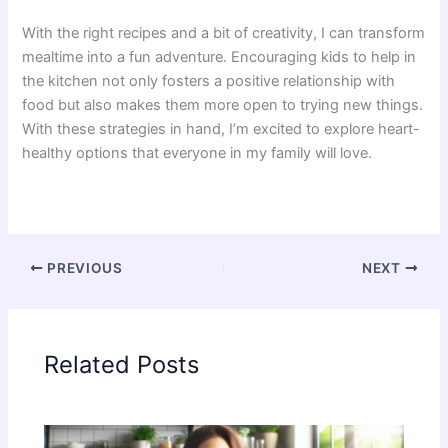
With the right recipes and a bit of creativity, I can transform
mealtime into a fun adventure. Encouraging kids to help in
the kitchen not only fosters a positive relationship with
food but also makes them more open to trying new things.
With these strategies in hand, I’m excited to explore heart-
healthy options that everyone in my family will love.
PREVIOUS
NEXT
Related Posts