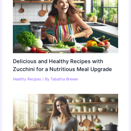
Delicious and Healthy Recipes with
Zucchini for a Nutritious Meal Upgrade
Healthy Recipes
/ By
Tabatha Brewer