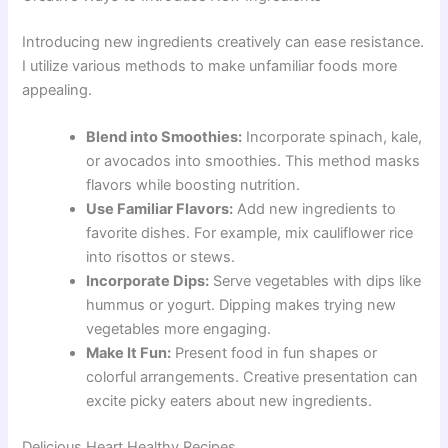
Introducing new ingredients creatively can ease resistance.
I utilize various methods to make unfamiliar foods more
appealing.
Blend into Smoothies:
Incorporate spinach, kale,
or avocados into smoothies. This method masks
flavors while boosting nutrition.
Use Familiar Flavors:
Add new ingredients to
favorite dishes. For example, mix cauliflower rice
into risottos or stews.
Incorporate Dips:
Serve vegetables with dips like
hummus or yogurt. Dipping makes trying new
vegetables more engaging.
Make It Fun:
Present food in fun shapes or
colorful arrangements. Creative presentation can
excite picky eaters about new ingredients.
Delicious Heart Healthy Recipes