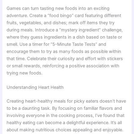
Games can turn tasting new foods into an exciting
adventure. Create a “food bingo” card featuring different
fruits, vegetables, and dishes; mark off items they try
during meals. Introduce a “mystery ingredient” challenge,
where they guess ingredients in a dish based on taste or
smell. Use a timer for “5-Minute Taste Tests” and
encourage them to try as many foods as possible within
that time. Celebrate their curiosity and effort with stickers
or small rewards, reinforcing a positive association with
trying new foods.
Understanding Heart Health
Creating heart-healthy meals for picky eaters doesn’t have
to be a daunting task. By focusing on familiar flavors and
involving everyone in the cooking process, I’ve found that
healthy eating can become a delightful experience. It’s all
about making nutritious choices appealing and enjoyable.