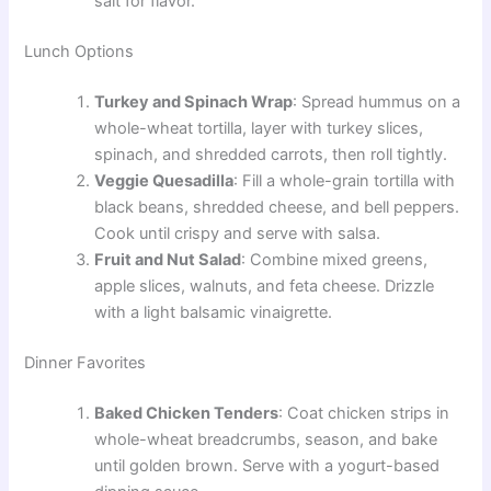
salt for flavor.
Lunch Options
Turkey and Spinach Wrap
: Spread hummus on a
whole-wheat tortilla, layer with turkey slices,
spinach, and shredded carrots, then roll tightly.
Veggie Quesadilla
: Fill a whole-grain tortilla with
black beans, shredded cheese, and bell peppers.
Cook until crispy and serve with salsa.
Fruit and Nut Salad
: Combine mixed greens,
apple slices, walnuts, and feta cheese. Drizzle
with a light balsamic vinaigrette.
Dinner Favorites
Baked Chicken Tenders
: Coat chicken strips in
whole-wheat breadcrumbs, season, and bake
until golden brown. Serve with a yogurt-based