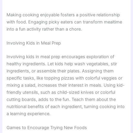
Making cooking enjoyable fosters a positive relationship
with food. Engaging picky eaters can transform mealtime
into a fun activity rather than a chore.
Involving Kids in Meal Prep
Involving kids in meal prep encourages exploration of
healthy ingredients. Let kids help wash vegetables, stir
ingredients, or assemble their plates. Assigning them
specific tasks, like topping pizzas with colorful veggies or
mixing a salad, increases their interest in meals. Using kid-
friendly utensils, such as child-sized knives or colorful
cutting boards, adds to the fun. Teach them about the
nutritional benefits of each ingredient, turning cooking into
a learning experience.
Games to Encourage Trying New Foods