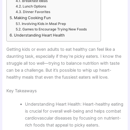
Breakfast Ideas
Lunch Options
Dinner Favorites
Making Cooking Fun
Involving Kids in Meal Prep
Games to Encourage Trying New Foods
Understanding Heart Health
Getting kids or even adults to eat healthy can feel like a
daunting task, especially if they’re picky eaters. I know the
struggle all too well—trying to balance nutrition with taste
can be a challenge. But it’s possible to whip up heart-
healthy meals that even the fussiest eaters will love.
Key Takeaways
Understanding Heart Health: Heart-healthy eating
is crucial for overall well-being and helps combat
cardiovascular diseases by focusing on nutrient-
rich foods that appeal to picky eaters.