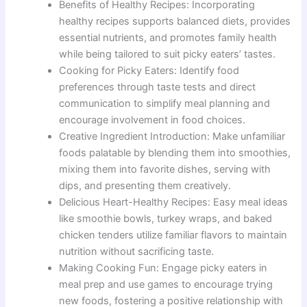
Benefits of Healthy Recipes: Incorporating
healthy recipes supports balanced diets, provides
essential nutrients, and promotes family health
while being tailored to suit picky eaters’ tastes.
Cooking for Picky Eaters: Identify food
preferences through taste tests and direct
communication to simplify meal planning and
encourage involvement in food choices.
Creative Ingredient Introduction: Make unfamiliar
foods palatable by blending them into smoothies,
mixing them into favorite dishes, serving with
dips, and presenting them creatively.
Delicious Heart-Healthy Recipes: Easy meal ideas
like smoothie bowls, turkey wraps, and baked
chicken tenders utilize familiar flavors to maintain
nutrition without sacrificing taste.
Making Cooking Fun: Engage picky eaters in
meal prep and use games to encourage trying
new foods, fostering a positive relationship with