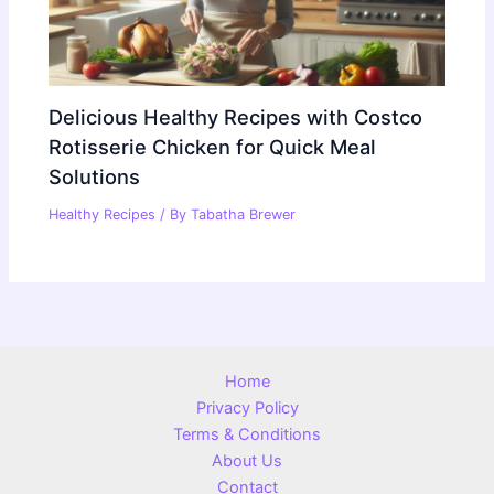
Delicious Healthy Recipes with Costco
Rotisserie Chicken for Quick Meal
Solutions
Healthy Recipes
/ By
Tabatha Brewer
Home
Privacy Policy
Terms & Conditions
About Us
Contact