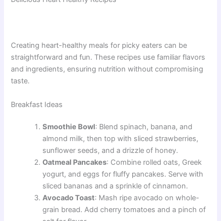
Creating heart-healthy meals for picky eaters can be
straightforward and fun. These recipes use familiar flavors
and ingredients, ensuring nutrition without compromising
taste.
Breakfast Ideas
Smoothie Bowl
: Blend spinach, banana, and
almond milk, then top with sliced strawberries,
sunflower seeds, and a drizzle of honey.
Oatmeal Pancakes
: Combine rolled oats, Greek
yogurt, and eggs for fluffy pancakes. Serve with
sliced bananas and a sprinkle of cinnamon.
Avocado Toast
: Mash ripe avocado on whole-
grain bread. Add cherry tomatoes and a pinch of