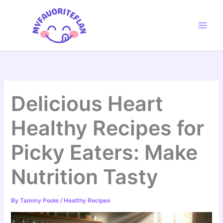
Skip
to
content
Delicious Heart
Healthy Recipes for
Picky Eaters: Make
Nutrition Tasty
By
Tammy Poole
/
Healthy Recipes