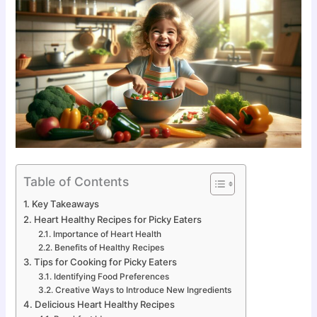
Table of Contents
Key Takeaways
Heart Healthy Recipes for Picky Eaters
Importance of Heart Health
Benefits of Healthy Recipes
Tips for Cooking for Picky Eaters
Identifying Food Preferences
Creative Ways to Introduce New Ingredients
Delicious Heart Healthy Recipes