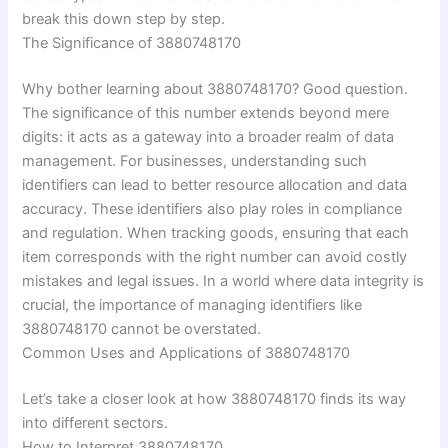
break this down step by step.
The Significance of 3880748170
Why bother learning about 3880748170? Good question.
The significance of this number extends beyond mere
digits: it acts as a gateway into a broader realm of data
management. For businesses, understanding such
identifiers can lead to better resource allocation and data
accuracy. These identifiers also play roles in compliance
and regulation. When tracking goods, ensuring that each
item corresponds with the right number can avoid costly
mistakes and legal issues. In a world where data integrity is
crucial, the importance of managing identifiers like
3880748170 cannot be overstated.
Common Uses and Applications of 3880748170
Let’s take a closer look at how 3880748170 finds its way
into different sectors.
How to Interpret 3880748170