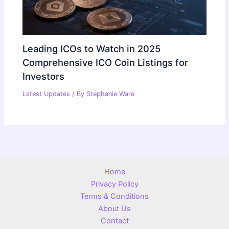
Leading ICOs to Watch in 2025
Comprehensive ICO Coin Listings for
Investors
Latest Updates
/ By
Stephanie Ware
Home
Privacy Policy
Terms & Conditions
About Us
Contact