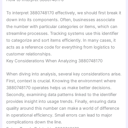
To interpret 3880748170 effectively, we should first break it
down into its components. Often, businesses associate
the number with particular categories or items, which can
streamline processes. Tracking systems use this identifier
to categorize and sort items efficiently. In many cases, it
acts as a reference code for everything from logistics to
customer relationships.
Key Considerations When Analyzing 3880748170
When diving into analysis, several key considerations arise.
First, context is crucial. Knowing the environment where
3880748170 operates helps us make better decisions.
Secondly, examining data patterns linked to the identifier
provides insight into usage trends. Finally, ensuring data
quality around this number can make a world of difference
in operational efficiency. Small errors can lead to major
complications down the line.