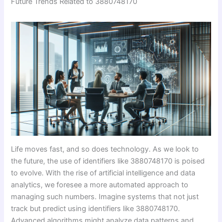
Future Trends Related to 3880748170
Life moves fast, and so does technology. As we look to
the future, the use of identifiers like 3880748170 is poised
to evolve. With the rise of artificial intelligence and data
analytics, we foresee a more automated approach to
managing such numbers. Imagine systems that not just
track but predict using identifiers like 3880748170.
Advanced algorithms might analyze data patterns and