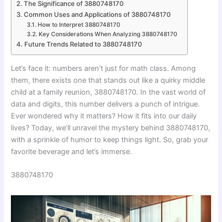
The Significance of 3880748170
Common Uses and Applications of 3880748170
How to Interpret 3880748170
Key Considerations When Analyzing 3880748170
Future Trends Related to 3880748170
Let’s face it: numbers aren’t just for math class. Among
them, there exists one that stands out like a quirky middle
child at a family reunion, 3880748170. In the vast world of
data and digits, this number delivers a punch of intrigue.
Ever wondered why it matters? How it fits into our daily
lives? Today, we’ll unravel the mystery behind 3880748170,
with a sprinkle of humor to keep things light. So, grab your
favorite beverage and let’s immerse.
3880748170