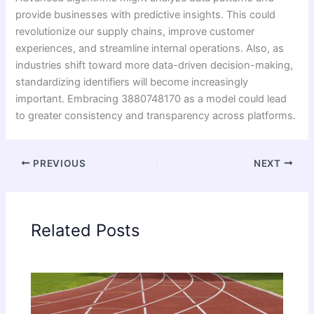
provide businesses with predictive insights. This could
revolutionize our supply chains, improve customer
experiences, and streamline internal operations. Also, as
industries shift toward more data-driven decision-making,
standardizing identifiers will become increasingly
important. Embracing 3880748170 as a model could lead
to greater consistency and transparency across platforms.
PREVIOUS
NEXT
Related Posts