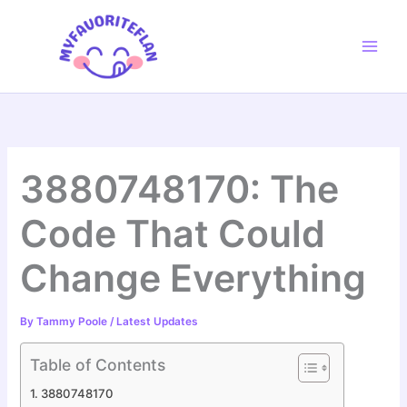
Skip
to
content
3880748170: The
Code That Could
Change Everything
By
Tammy Poole
/
Latest Updates
Table of Contents
3880748170