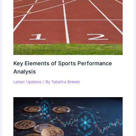
Key Elements of Sports Performance
Analysis
Latest Updates
/ By
Tabatha Brewer