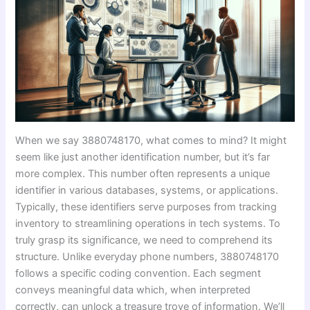
When we say 3880748170, what comes to mind? It might
seem like just another identification number, but it’s far
more complex. This number often represents a unique
identifier in various databases, systems, or applications.
Typically, these identifiers serve purposes from tracking
inventory to streamlining operations in tech systems. To
truly grasp its significance, we need to comprehend its
structure. Unlike everyday phone numbers, 3880748170
follows a specific coding convention. Each segment
conveys meaningful data which, when interpreted
correctly, can unlock a treasure trove of information. We’ll